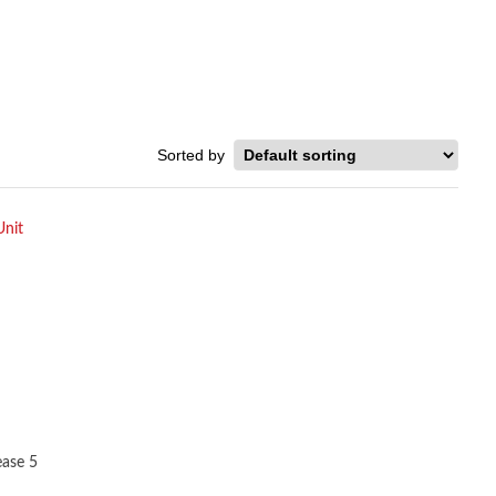
ease 5