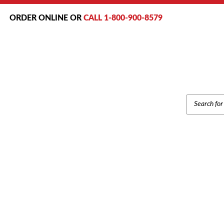
ORDER ONLINE OR
CALL 1-800-900-8579
PRODUCT
SEARCH