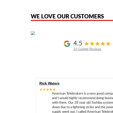
American Telebrokers is an independent telecom equipment reseller. Any
the original products. We are not affiliated with, sponsored by, authoriz
WE LOVE OUR CUSTOMERS
4.5
25 Google Reviews
Rick Waters
★★★★★
American Telebrokers is a very good comp
and I would highly recommend doing busin
with them. Our 28 year old Toshiba syste
down due to a lightning strike and the pow
supply went out. I called American Telebro