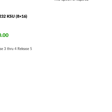
$695.00
232 KSU (8×16)
0.00
ce
ge:
se 3 thru 4
Release 5
50.00
ough
50.00