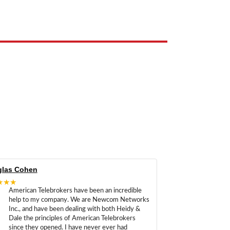
e the property of their respective owners and are used only to identify
las Cohen
★★★
American Telebrokers have been an incredible
help to my company. We are Newcom Networks
Inc., and have been dealing with both Heidy &
Dale the principles of American Telebrokers
since they opened. I have never ever had