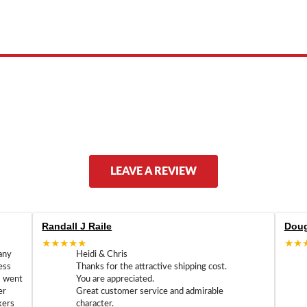
 product names, brand names, logos, or trademarks shown or mentioned ar
ed by, or endorsed by any manufacturer unless clearly stated.
LEAVE A REVIEW
Randall J Raile
Doug
★★★★★
★★
any
Heidi & Chris
ess
Thanks for the attractive shipping cost.
m went
You are appreciated.
er
Great customer service and admirable
kers
character.