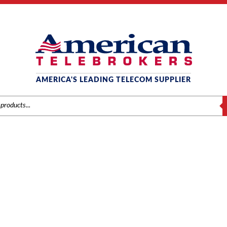
AMERICA'S LEADING TELECOM SUPPLIER
S
PANASONIC RELEASE 7
Home
/ Product KSU Release / Release 7