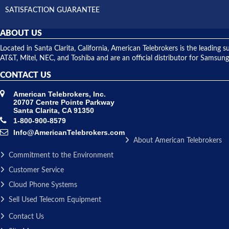
SATISFACTION GUARANTEE
ABOUT US
Located in Santa Clarita, California, American Telebrokers is the leadi
AT&T, Mitel, NEC, and Toshiba and are an official distributor for Samsung
CONTACT US
American Telebrokers, Inc.
20707 Centre Pointe Parkway
Santa Clarita, CA 91350
1-800-900-8579
Info@AmericanTelebrokers.com
About American Telebrokers
Commitment to the Environment
Customer Service
Cloud Phone Systems
Sell Used Telecom Equipment
Contact Us