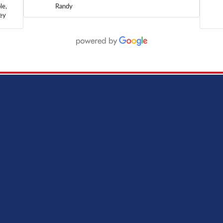
le,
Randy
hey