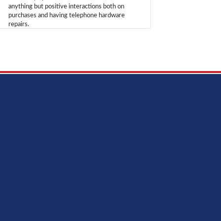
anything but positive interactions both on
purchases and having telephone hardware
repairs.