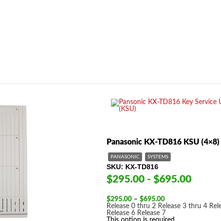
Panasonic KX-TD816 KSU (4×8)
PANASONIC
SYSTEMS
SKU
KX-TD816
$295.00 - $695.00
Price
$
295.00
–
$
695.00
range:
Release 0 thru 2
Release 3 thru 4
Rel
$295.00
Release 6
Release 7
through
This option is required