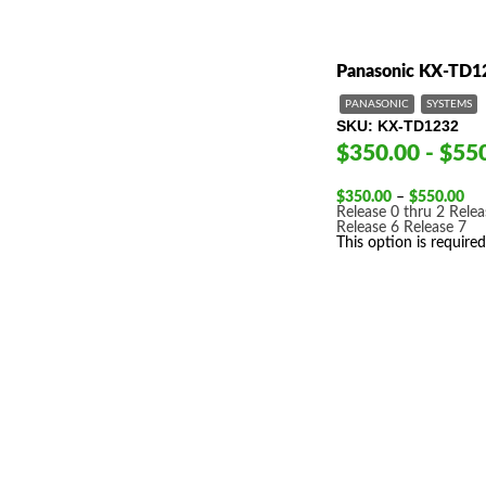
Panasonic KX-TD1
PANASONIC
SYSTEMS
SKU
KX-TD1232
$350.00 - $55
Pri
$
350.00
–
$
550.00
ran
Release 0 thru 2
Relea
$3
Release 6
Release 7
thr
This option is required
$5