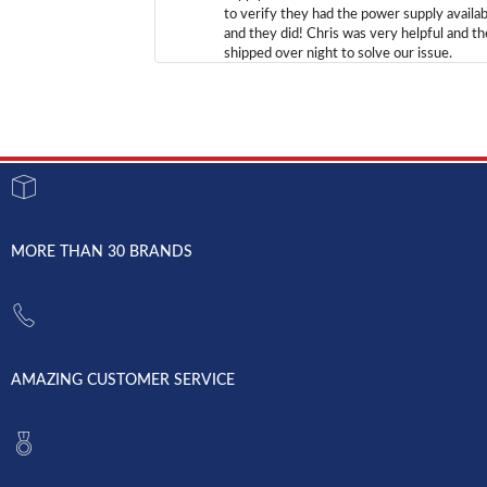
to verify they had the power supply availab
and they did! Chris was very helpful and t
shipped over night to solve our issue.
MORE THAN 30 BRANDS
AMAZING CUSTOMER SERVICE