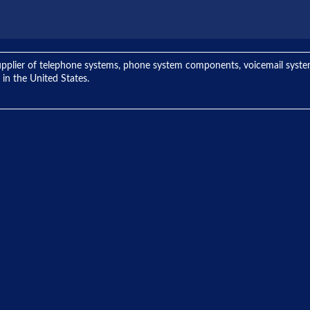
ng supplier of telephone systems, phone system components, voicemail sys
 in the United States.