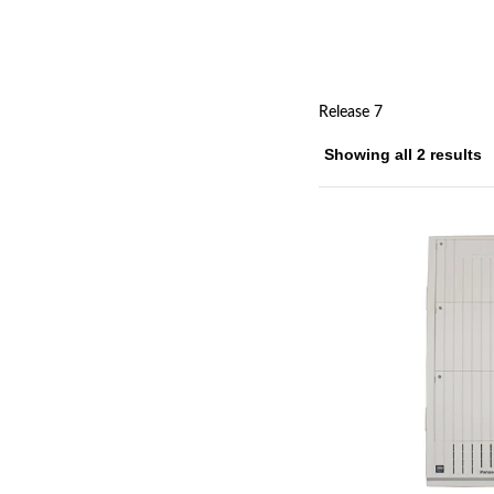
Release 7
Showing all 2 results