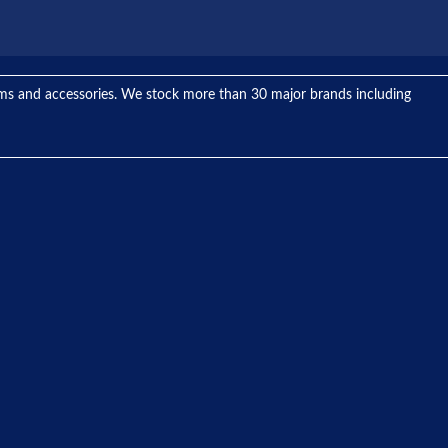
tems and accessories. We stock more than 30 major brands including