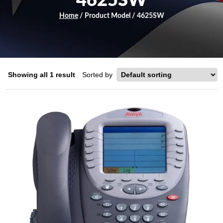
4625SW
Home
/ Product Model / 4625SW
Showing all 1 result