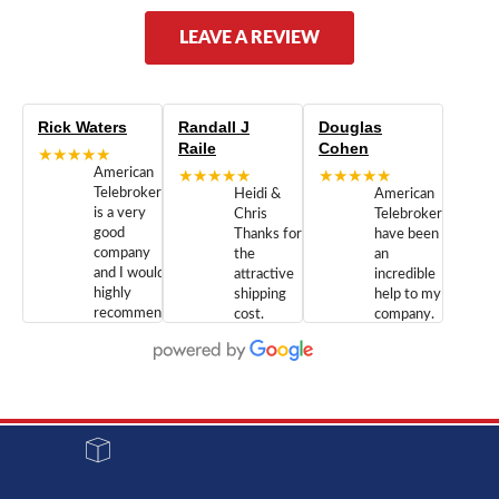
LEAVE A REVIEW
Rick Waters
Randall J
Douglas
Raile
Cohen
★★★★★
American
★★★★★
★★★★★
Telebrokers
Heidi &
American
is a very
Chris
Telebrokers
good
Thanks for
have been
company
the
an
and I would
attractive
incredible
highly
shipping
help to my
recommend
cost.
company.
doing
You are
We are
business
appreciated.
Newcom
with them.
Great
Networks
Our 28
customer
Inc., and
year old
service and
have been
Toshiba
admirable
dealing
system
character.
with both
went down
Randy
Heidy &
due to a
Dale the