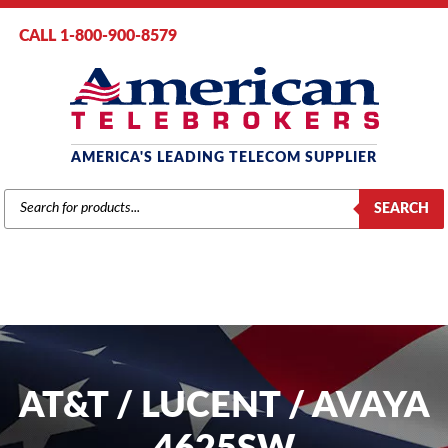
CALL 1-800-900-8579
AMERICA'S LEADING TELECOM SUPPLIER
PRODUCTS
SEARCH
SEARCH
AT&T / LUCENT / AVAYA