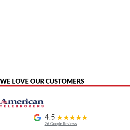
American Telebrokers is an independent telecom equipment reseller. Any
product names, brand names, logos, or trademarks shown or mentioned
are the property of their respective owners and are used only to identify
the original products. We are not affiliated with, sponsored by,
authorized by, or endorsed by any manufacturer unless clearly stated.
WE LOVE OUR CUSTOMERS
4.5
26 Google Reviews