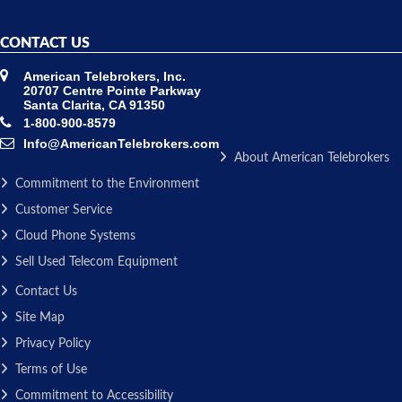
CONTACT US
American Telebrokers, Inc.
20707 Centre Pointe Parkway
Santa Clarita, CA 91350
1-800-900-8579
Info@AmericanTelebrokers.com
About American Telebrokers
Commitment to the Environment
Customer Service
Cloud Phone Systems
Sell Used Telecom Equipment
Contact Us
Site Map
Privacy Policy
Terms of Use
Commitment to Accessibility