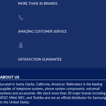
lightning
principles
MORE THAN 30 BRANDS
strike and
of
the power
American
supply
Telebrokers
went out. I
since they
called
opened. I
American
have never
AMAZING CUSTOMER SERVICE
Telebrokers
ever had
to verify
anything
they had
but positive
the power
interactions
supply
both on
available,
purchases
and they
and having
SATISFACTION GUARANTEE
did! Chris
telephone
was very
hardware
helpful and
repairs.
they
ABOUT US
shipped
over night
Located in Santa Clarita, California, American Telebrokers is the leading
to solve our
supplier of telephone systems, phone system components, voicemail
issue.
systems and accessories. We stock more than 30 major brands including
AT&T, Mitel, NEC, and Toshiba and are an official distributor for Samsung
in the United States.