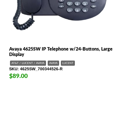
Avaya 4625SW IP Telephone w/24-Buttons, Large
Display
AT&T / LUCENT / AVAYA
AVAYA
LUCENT
SKU
4625SW_700344526-R
$89.00