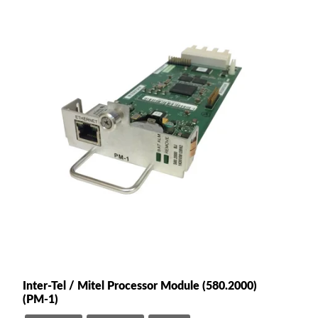
Inter-Tel / Mitel Processor Module (580.2000)
(PM-1)