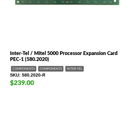
Inter-Tel / Mitel 5000 Processor Expansion Card
PEC-1 (580.2020)
COMPONENTS
COMPONENTS
INTER-TEL
SKU
580.2020-R
$239.00