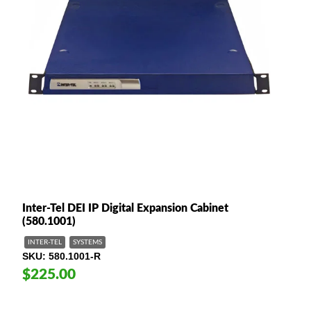
Inter-Tel DEI IP Digital Expansion Cabinet
(580.1001)
INTER-TEL
SYSTEMS
SKU
580.1001-R
$225.00