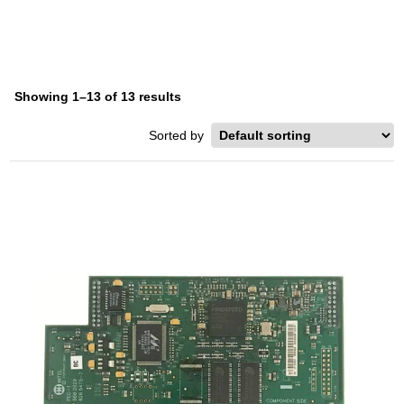
Showing 1–13 of 13 results