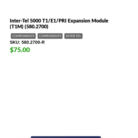
Inter-Tel 5000 T1/E1/PRI Expansion Module
(T1M) (580.2700)
COMPONENTS
COMPONENTS
INTER-TEL
SKU
580.2700-R
$75.00