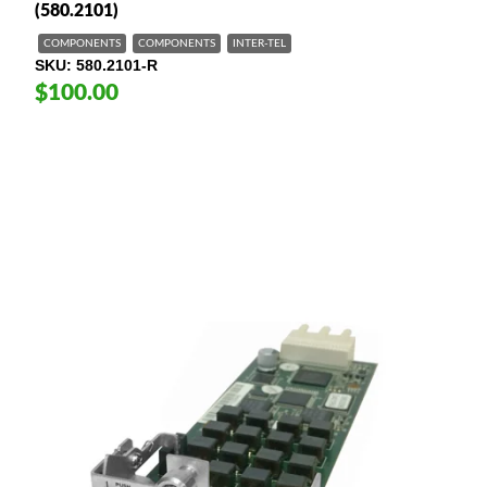
(580.2101)
COMPONENTS
COMPONENTS
INTER-TEL
SKU
580.2101-R
$100.00