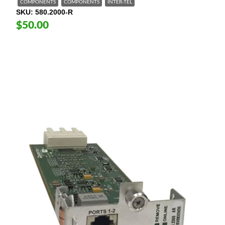
COMPONENTS
COMPONENTS
INTER-TEL
SKU
580.2000-R
$50.00