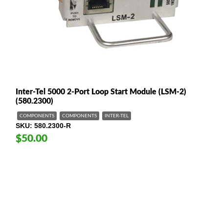
Inter-Tel 5000 2-Port Loop Start Module (LSM-2)
(580.2300)
COMPONENTS
COMPONENTS
INTER-TEL
SKU
580.2300-R
$50.00