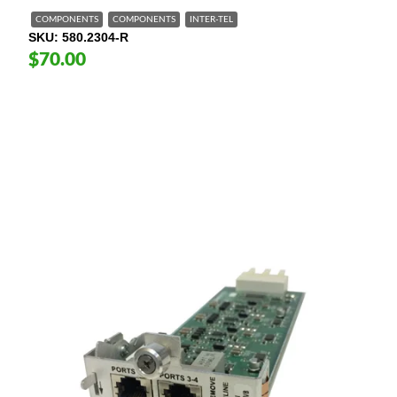
COMPONENTS
COMPONENTS
INTER-TEL
SKU
580.2304-R
$70.00