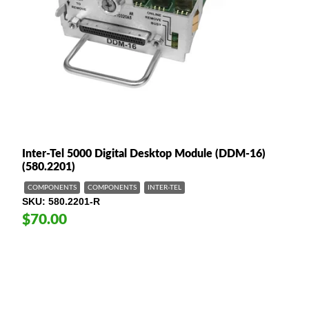
Inter-Tel 5000 Digital Desktop Module (DDM-16)
(580.2201)
COMPONENTS
COMPONENTS
INTER-TEL
SKU
580.2201-R
$70.00