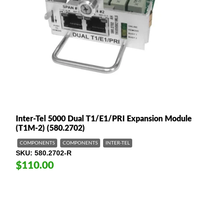
Inter-Tel 5000 Dual T1/E1/PRI Expansion Module
(T1M-2) (580.2702)
COMPONENTS
COMPONENTS
INTER-TEL
SKU
580.2702-R
$110.00