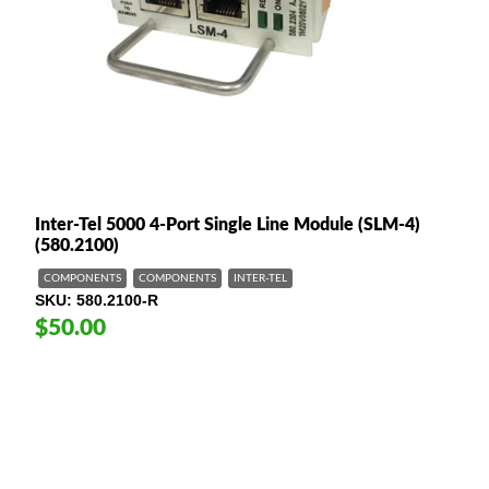
Inter-Tel 5000 4-Port Single Line Module (SLM-4)
(580.2100)
COMPONENTS
COMPONENTS
INTER-TEL
SKU
580.2100-R
$50.00