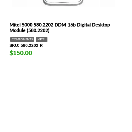
Mitel 5000 580.2202 DDM-16b Digital Desktop
Module (580.2202)
COMPONENTS
MITEL
SKU
580.2202-R
$150.00