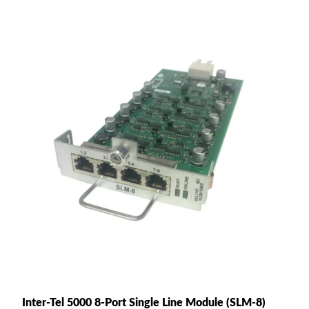
Inter-Tel 5000 8-Port Single Line Module (SLM-8)