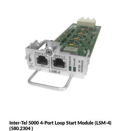
Inter-Tel 5000 4-Port Loop Start Module (LSM-4)
(580.2304 )