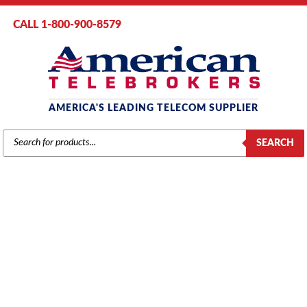
CALL 1-800-900-8579
AMERICA'S LEADING TELECOM SUPPLIER
PRODUCTS
SEARCH
SEARCH
INTER-TEL 5000
Home
/ Product Series / 5000