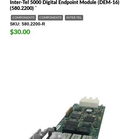
Inter-Tel 5000 Digital Endpoint Module (DEM-16)
(580.2200) `
COMPONENTS
COMPONENTS
INTER-TEL
SKU
580.2200-R
$30.00