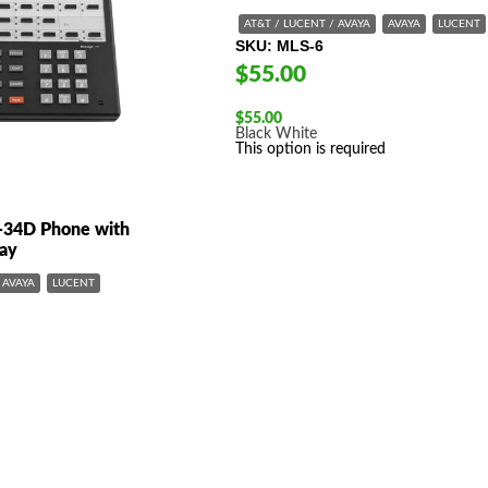
AT&T / LUCENT / AVAYA
AVAYA
LUCENT
SKU
MLS-6
$55.00
$
55.00
Black
White
This option is required
-34D Phone with
lay
AVAYA
LUCENT