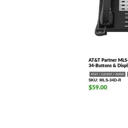
AT&T Partner MLS
34-Buttons & Disp
AT&T / LUCENT / AVAYA
SKU
MLS-34D-R
$59.00