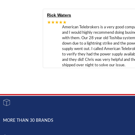
Rick Waters
★★★★★
American Telebrokers is a very good comp
and I would highly recommend doing busin
with them. Our 28 year old Toshiba syste
down due to a lightning strike and the pow
supply went out. I called American Telebro
to verify they had the power supply availab
and they did! Chris was very helpful and t
shipped over night to solve our issue.
MORE THAN 30 BRANDS