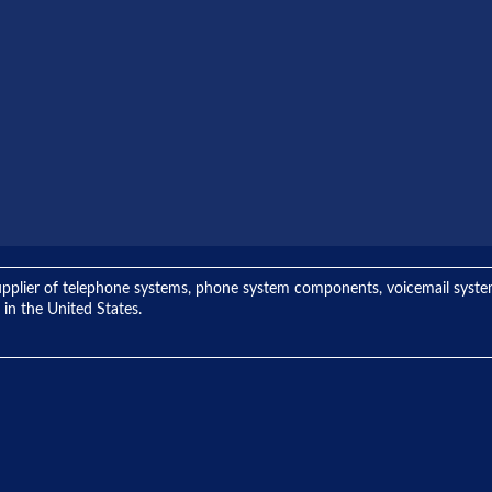
ng supplier of telephone systems, phone system components, voicemail sys
 in the United States.