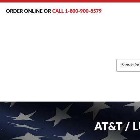
ORDER ONLINE OR
CALL 1-800-900-8579
PRODUCT
SEARCH
AT&T / 