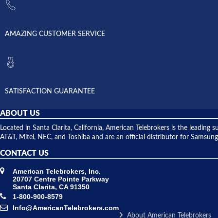
AMAZING CUSTOMER SERVICE
SATISFACTION GUARANTEE
ABOUT US
Located in Santa Clarita, California, American Telebrokers is the leadi
AT&T, Mitel, NEC, and Toshiba and are an official distributor for Samsung
CONTACT US
American Telebrokers, Inc.
20707 Centre Pointe Parkway
Santa Clarita, CA 91350
1-800-900-8579
Info@AmericanTelebrokers.com
About American Telebrokers