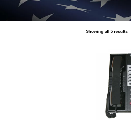
Showing all 5 results