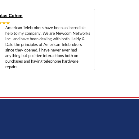
las Cohen
★★★
American Telebrokers have been an incredible
help to my company. We are Newcom Networks
Inc., and have been dealing with both Heidy &
Dale the principles of American Telebrokers
since they opened. I have never ever had
anything but positive interactions both on
purchases and having telephone hardware
repairs.