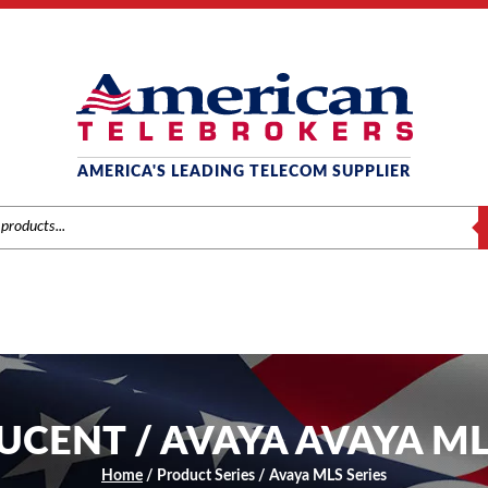
AMERICA'S LEADING TELECOM SUPPLIER
S
LUCENT / AVAYA AVAYA ML
Home
/ Product Series / Avaya MLS Series