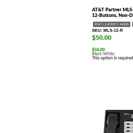
AT&T Partner MLS
12-Buttons, Non-D
AT&T / LUCENT / AVAYA
SKU
MLS-12-R
$50.00
$
50.00
Black
White
This option is required