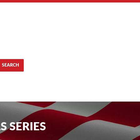
SEARCH
S SERIES