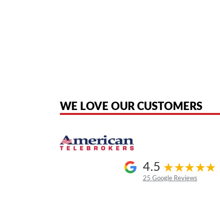
American Telebrokers is an independent telecom equipment reseller. Any
the original products. We are not affiliated with, sponsored by, authoriz
WE LOVE OUR CUSTOMERS
4.5
25 Google Reviews