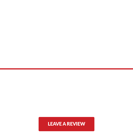
 product names, brand names, logos, or trademarks shown or mentioned ar
ed by, or endorsed by any manufacturer unless clearly stated.
LEAVE A REVIEW