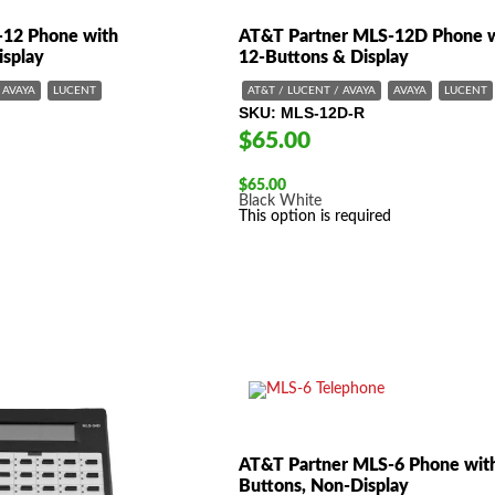
-12 Phone with
AT&T Partner MLS-12D Phone 
isplay
12-Buttons & Display
AVAYA
LUCENT
AT&T / LUCENT / AVAYA
AVAYA
LUCENT
SKU
MLS-12D-R
$65.00
$
65.00
Black
White
This option is required
AT&T Partner MLS-6 Phone wit
Buttons, Non-Display