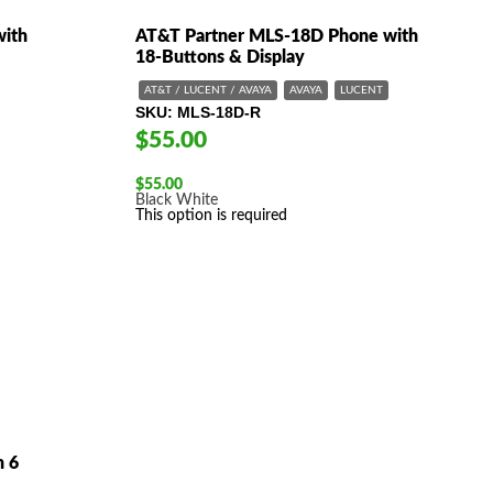
with
AT&T Partner MLS-18D Phone with
18-Buttons & Display
AT&T / LUCENT / AVAYA
AVAYA
LUCENT
SKU
MLS-18D-R
$55.00
$
55.00
Black
White
This option is required
h 6