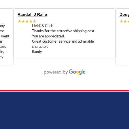
Randall J Raile
Doug
★★★★★
★★
any
Heidi & Chris
ess
Thanks for the attractive shipping cost.
m went
You are appreciated.
er
Great customer service and admirable
kers
character.
le,
Randy
hey