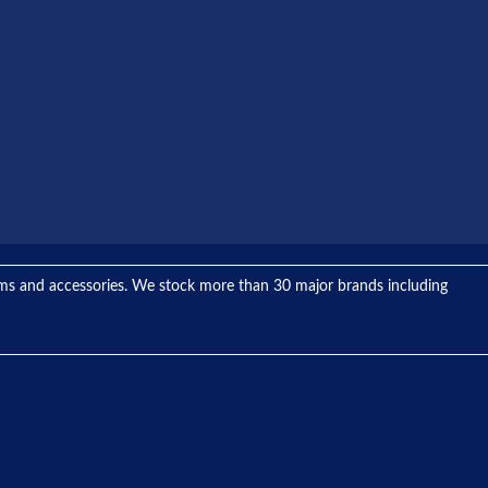
tems and accessories. We stock more than 30 major brands including