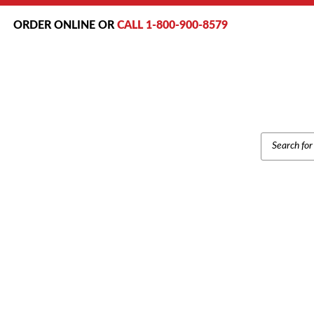
ORDER ONLINE OR
CALL 1-800-900-8579
PRODUCT
SEARCH