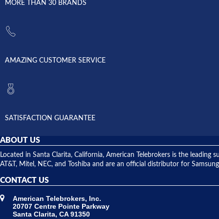
MORE THAN 30 BRANDS
AMAZING CUSTOMER SERVICE
SATISFACTION GUARANTEE
ABOUT US
Located in Santa Clarita, California, American Telebrokers is the leadi
AT&T, Mitel, NEC, and Toshiba and are an official distributor for Samsung
CONTACT US
American Telebrokers, Inc.
20707 Centre Pointe Parkway
Santa Clarita, CA 91350