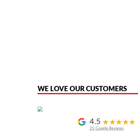
American Telebrokers is an independent telecom equipment reseller. Any
the original products. We are not affiliated with, sponsored by, authoriz
WE LOVE OUR CUSTOMERS
4.5
25 Google Reviews