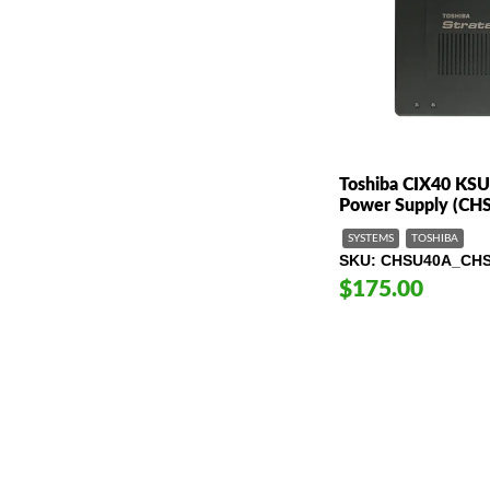
Toshiba CIX40 KSU
Power Supply (CH
SYSTEMS
TOSHIBA
SKU
CHSU40A_CH
$175.00