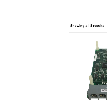
Showing all 8 results