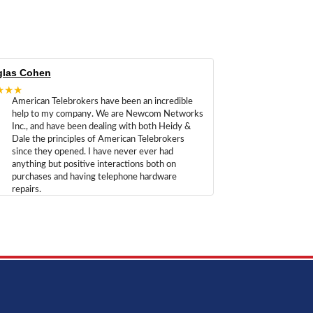
las Cohen
★★★
American Telebrokers have been an incredible
help to my company. We are Newcom Networks
Inc., and have been dealing with both Heidy &
Dale the principles of American Telebrokers
since they opened. I have never ever had
anything but positive interactions both on
purchases and having telephone hardware
repairs.