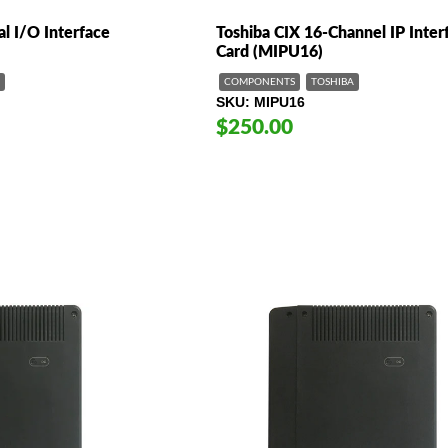
al I/O Interface
Toshiba CIX 16-Channel IP Inter
Card (MIPU16)
COMPONENTS
TOSHIBA
SKU
MIPU16
$250.00