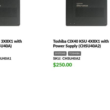
 3X8X1 with
Toshiba CIX40 KSU 4X8X1 with
SU40A)
Power Supply (CHSU40A2)
SYSTEMS
TOSHIBA
SU40A1
SKU
CHSU40A2
$250.00