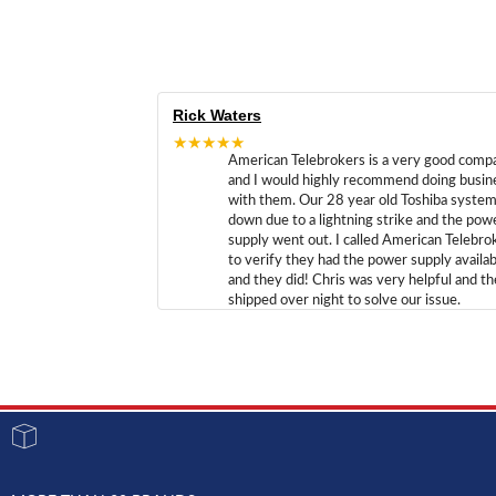
Rick Waters
★★★★★
American Telebrokers is a very good comp
and I would highly recommend doing busin
with them. Our 28 year old Toshiba syste
down due to a lightning strike and the pow
supply went out. I called American Telebro
to verify they had the power supply availab
and they did! Chris was very helpful and t
shipped over night to solve our issue.