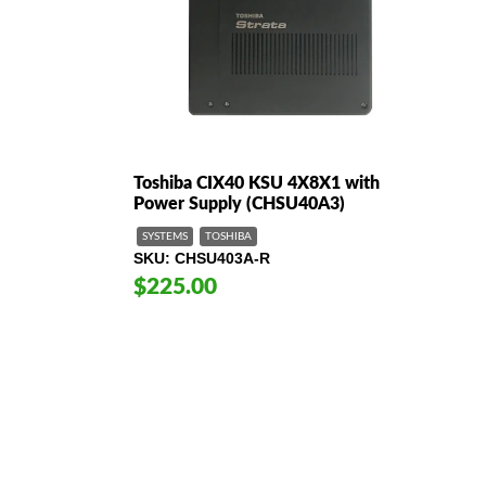
Toshiba CIX40 KSU 4X8X1 with
Power Supply (CHSU40A3)
SYSTEMS
TOSHIBA
SKU
CHSU403A-R
$225.00