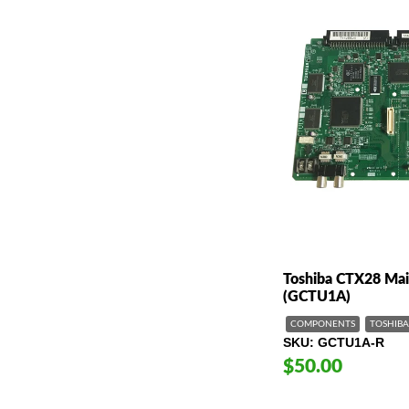
Toshiba CTX28 Mai
(GCTU1A)
COMPONENTS
TOSHIBA
SKU
GCTU1A-R
$50.00