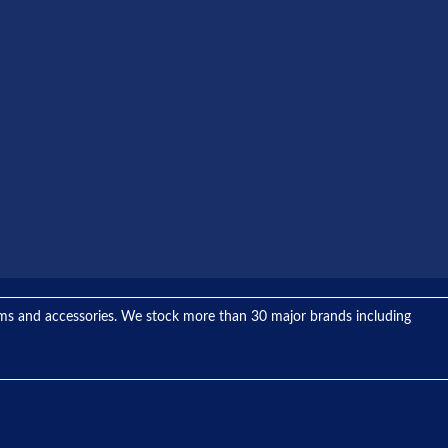
tems and accessories. We stock more than 30 major brands including