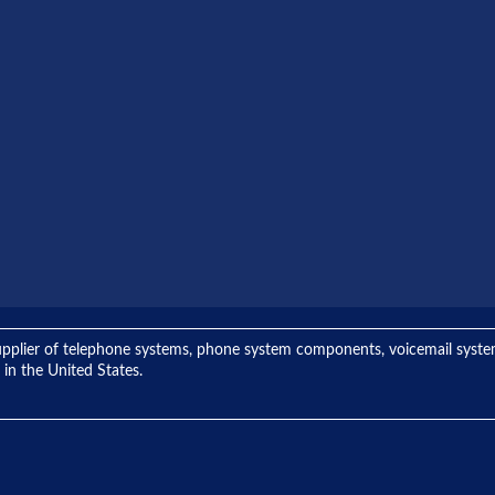
ng supplier of telephone systems, phone system components, voicemail sys
 in the United States.