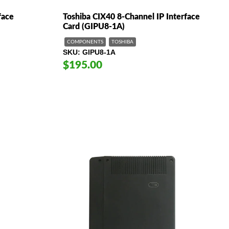
face
Toshiba CIX40 8-Channel IP Interface
Card (GIPU8-1A)
COMPONENTS
TOSHIBA
SKU
GIPU8-1A
$195.00