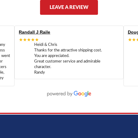
LEAVE A REVIEW
Randall J Raile
Doug
★★★★★
★★
any
Heidi & Chris
ess
Thanks for the attractive shipping cost.
m went
You are appreciated.
er
Great customer service and admirable
kers
character.
le,
Randy
hey