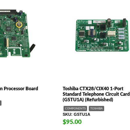
n Processor Board
Toshiba CTX28/CIX40 1-Port
Standard Telephone Circuit Card
(GSTU1A) (Refurbished)
COMPONENTS
TOSHIBA
SKU
GSTU1A
$95.00