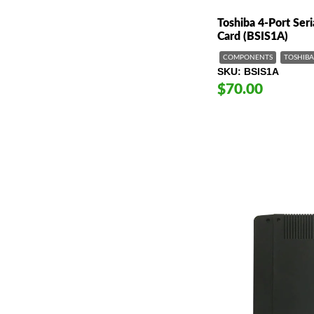
Toshiba 4-Port Seri
Card (BSIS1A)
COMPONENTS
TOSHIBA
SKU
BSIS1A
$70.00