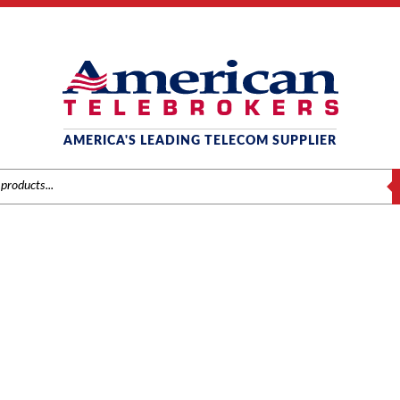
AMERICA'S LEADING TELECOM SUPPLIER
S
TOSHIBA CIX40
Home
/ Product Series / CIX40