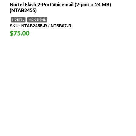
Nortel Flash 2-Port Voicemail (2-port x 24 MB)
(NTAB2455)
NORTEL
VOICEMAIL
SKU
NTAB2455-R / NT5B07-R
$75.00