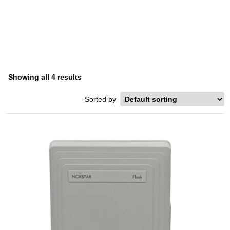
FLASH
Home
/ Product Series / Flash
Showing all 4 results