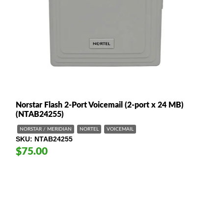
Norstar Flash 2-Port Voicemail (2-port x 24 MB)
(NTAB24255)
NORSTAR / MERIDIAN
NORTEL
VOICEMAIL
SKU
NTAB24255
$75.00