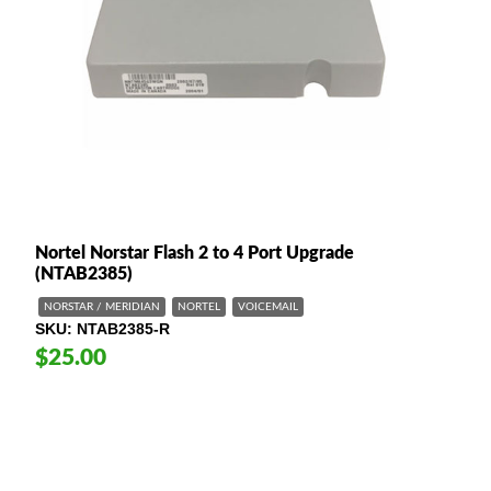
Nortel Norstar Flash 2 to 4 Port Upgrade
(NTAB2385)
NORSTAR / MERIDIAN
NORTEL
VOICEMAIL
SKU
NTAB2385-R
$25.00