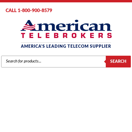
CALL 1-800-900-8579
AMERICA'S LEADING TELECOM SUPPLIER
PRODUCTS
SEARCH
SEARCH
NORSTAR / MERIDIAN