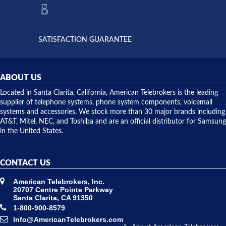
they had
but positive
the power
interactions
supply
both on
available,
purchases
and they
and having
SATISFACTION GUARANTEE
did! Chris
telephone
was very
hardware
helpful and
repairs.
they
ABOUT US
shipped
over night
Located in Santa Clarita, California, American Telebrokers is the leading
to solve our
supplier of telephone systems, phone system components, voicemail
issue.
systems and accessories. We stock more than 30 major brands including
AT&T, Mitel, NEC, and Toshiba and are an official distributor for Samsung
in the United States.
CONTACT US
American Telebrokers, Inc.
20707 Centre Pointe Parkway
Santa Clarita, CA 91350
1-800-900-8579
Info@AmericanTelebrokers.com