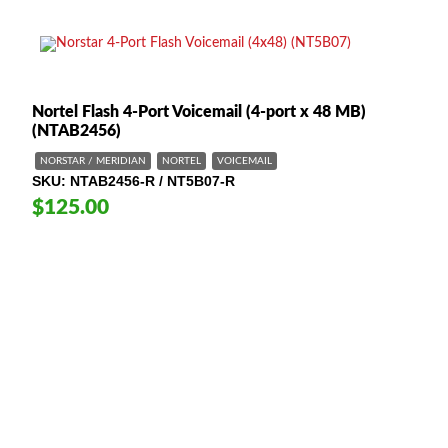
Nortel Flash 4-Port Voicemail (4-port x 48 MB)
(NTAB2456)
NORSTAR / MERIDIAN
NORTEL
VOICEMAIL
SKU
NTAB2456-R / NT5B07-R
$125.00