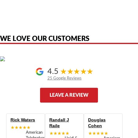
American Telebrokers is an independent telecom equipment reseller. Any
product names, brand names, logos, or trademarks shown or mentioned
are the property of their respective owners and are used only to identify
the original products. We are not affiliated with, sponsored by,
authorized by, or endorsed by any manufacturer unless clearly stated.
WE LOVE OUR CUSTOMERS
4.5
25 Google Reviews
LEAVE A REVIEW
Rick Waters
Randall J
Douglas
Raile
Cohen
★★★★★
American
★★★★★
★★★★★