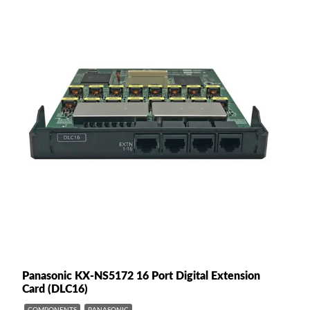
Panasonic KX-NS5172 16 Port Digital Extension
Card (DLC16)