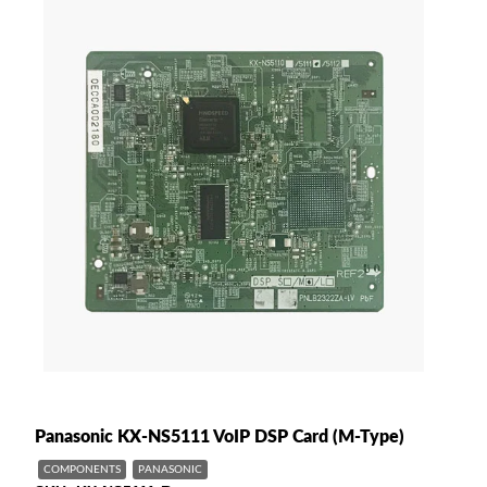
Panasonic KX-NS5111 VoIP DSP Card (M-Type)
COMPONENTS
PANASONIC