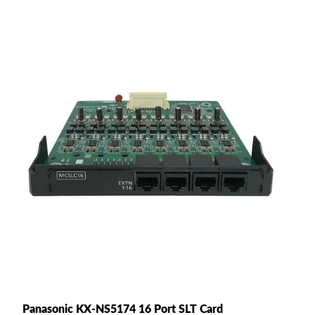
Panasonic KX-NS5174 16 Port SLT Card