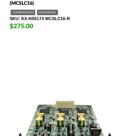
(MCSLC16)
COMPONENTS
PANASONIC
SKU
KX-NS5174 MCSLC16-R
$275.00