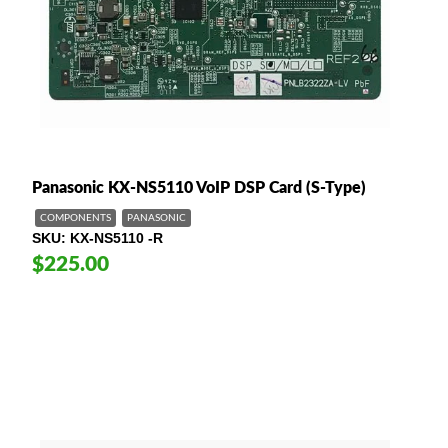
Panasonic KX-NS5110 VoIP DSP Card (S-Type)
COMPONENTS
PANASONIC
SKU
KX-NS5110 -R
$225.00