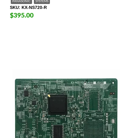
PANASONIC
SYSTEMS
SKU
KX-NS720-R
$395.00