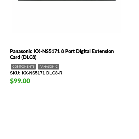
Panasonic KX-NS5171 8 Port Digital Extension
Card (DLC8)
COMPONENTS
PANASONIC
SKU
KX-NS5171 DLC8-R
$99.00