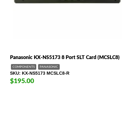
Panasonic KX-NS5173 8 Port SLT Card (MCSLC8)
COMPONENTS
PANASONIC
SKU
KX-NS5173 MCSLC8-R
$195.00