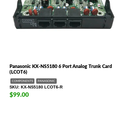
Panasonic KX-NS5180 6 Port Analog Trunk Card
(LCOT6)
COMPONENTS
PANASONIC
SKU
KX-NS5180 LCOT6-R
$99.00