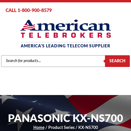
CALL 1-800-900-8579
AMERICA'S LEADING TELECOM SUPPLIER
PRODUCTS
SEARCH
SEARCH
PANASONIC KX-NS700
Home
/ Product Series / KX-NS700