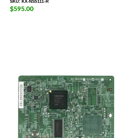
SKU
KX-NS5111-R
$595.00