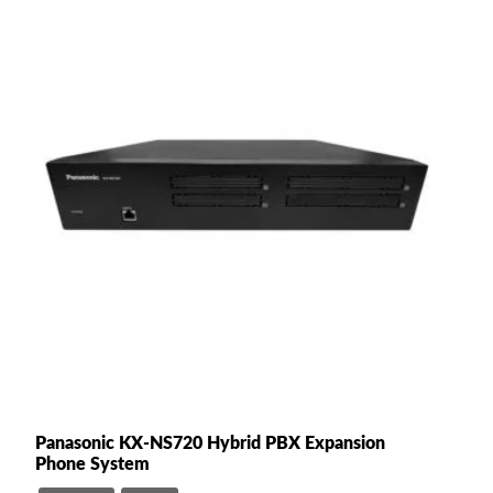
Panasonic KX-NS720 Hybrid PBX Expansion
Phone System