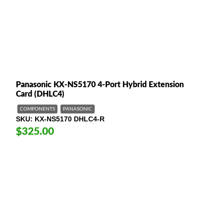
Panasonic KX-NS5170 4-Port Hybrid Extension
Card (DHLC4)
COMPONENTS
PANASONIC
SKU
KX-NS5170 DHLC4-R
$325.00