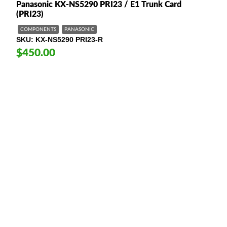
Panasonic KX-NS5290 PRI23 / E1 Trunk Card
(PRI23)
COMPONENTS
PANASONIC
SKU
KX-NS5290 PRI23-R
$450.00