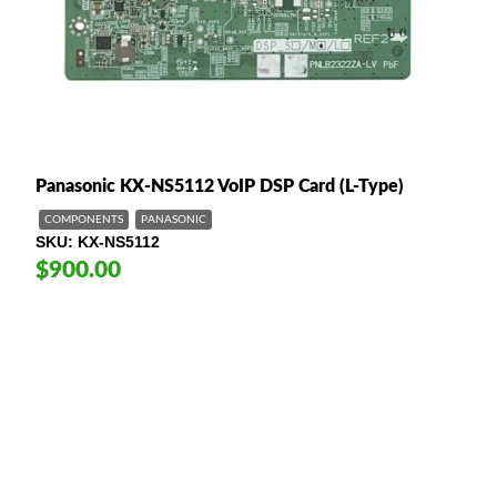
Panasonic KX-NS5112 VoIP DSP Card (L-Type)
COMPONENTS
PANASONIC
SKU
KX-NS5112
$900.00