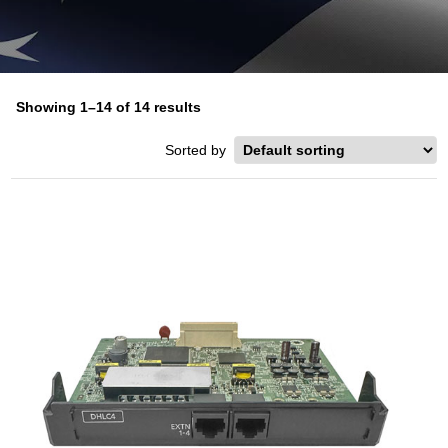
Showing 1–14 of 14 results