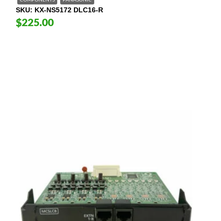
COMPONENTS
PANASONIC
SKU
KX-NS5172 DLC16-R
$225.00