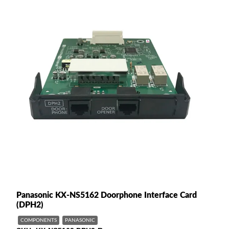
Panasonic KX-NS5162 Doorphone Interface Card
(DPH2)
COMPONENTS
PANASONIC