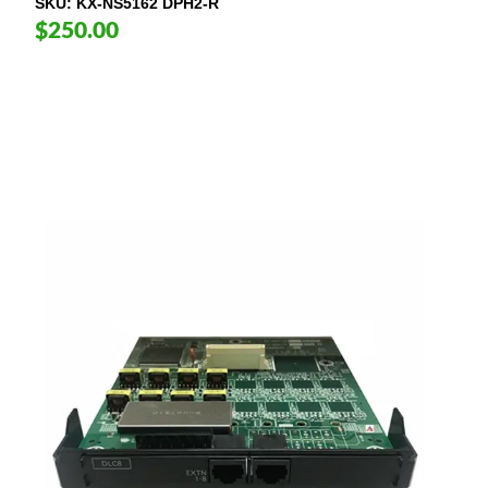
SKU
KX-NS5162 DPH2-R
$250.00