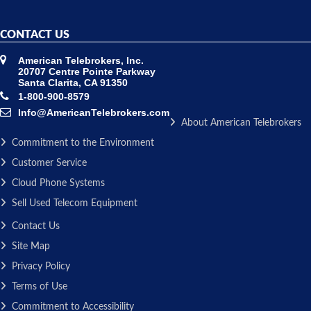
CONTACT US
American Telebrokers, Inc.
20707 Centre Pointe Parkway
Santa Clarita, CA 91350
1-800-900-8579
Info@AmericanTelebrokers.com
About American Telebrokers
Commitment to the Environment
Customer Service
Cloud Phone Systems
Sell Used Telecom Equipment
Contact Us
Site Map
Privacy Policy
Terms of Use
Commitment to Accessibility