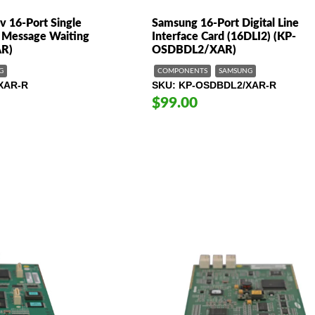
v 16-Port Single
Samsung 16-Port Digital Line
h Message Waiting
Interface Card (16DLI2) (KP-
R)
OSDBDL2/XAR)
G
COMPONENTS
SAMSUNG
XAR-R
SKU
KP-OSDBDL2/XAR-R
$99.00