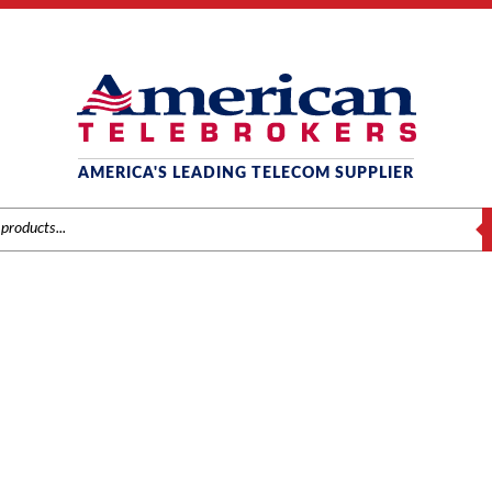
AMERICA'S LEADING TELECOM SUPPLIER
S
AMSUNG OFFICESERV 74
Home
/ Product Series / OfficeServ 7400