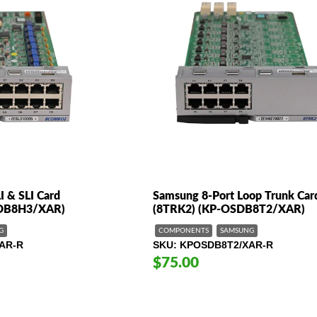
I & SLI Card
Samsung 8-Port Loop Trunk Car
DB8H3/XAR)
(8TRK2) (KP-OSDB8T2/XAR)
G
COMPONENTS
SAMSUNG
AR-R
SKU
KPOSDB8T2/XAR-R
$75.00