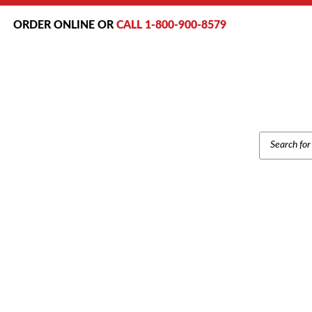
ORDER ONLINE OR
CALL 1-800-900-8579
PRODUCT
SEARCH
S