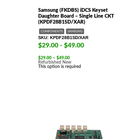
Samsung (FKDBS) iDCS Keyset
Daughter Board – Single Line CKT
(KPDF28B1SD/XAR)
COMPONENTS
SAMSUNG
SKU
KPDF28B1SD/XAR
$29.00 - $49.00
Price
$
29.00
–
$
49.00
range:
Refurbished
New
$29.00
This option is required
through
$49.00