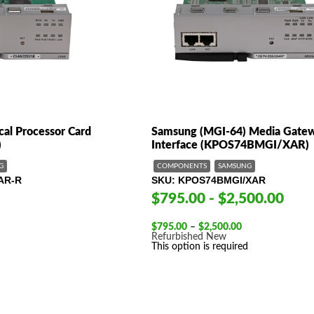
al Processor Card
Samsung (MGI-64) Media Gate
)
Interface (KPOS74BMGI/XAR)
G
COMPONENTS
SAMSUNG
AR-R
SKU
KPOS74BMGI/XAR
$795.00 - $2,500.00
Price
$
795.00
–
$
2,500.00
range:
Refurbished
New
$795.00
This option is required
through
$2,500.00