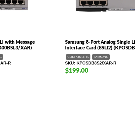
LI with Message
Samsung 8-Port Analog Single L
7400BSL3/XAR)
Interface Card (8SLI2) (KPOSD
G
COMPONENTS
SAMSUNG
XAR-R
SKU
KPOSDB8S2/XAR-R
$199.00