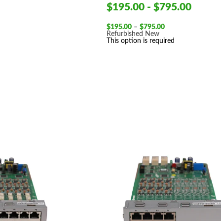
$195.00 - $795.00
Price
$
195.00
–
$
795.00
range:
Refurbished
New
$195.00
This option is required
through
$795.00