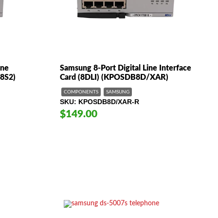
ine
Samsung 8-Port Digital Line Interface
B8S2)
Card (8DLI) (KPOSDB8D/XAR)
COMPONENTS
SAMSUNG
SKU
KPOSDB8D/XAR-R
$149.00