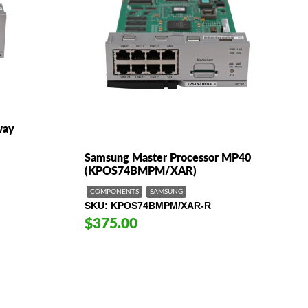
way
Samsung Master Processor MP40
(KPOS74BMPM/XAR)
COMPONENTS
SAMSUNG
SKU
KPOS74BMPM/XAR-R
$375.00