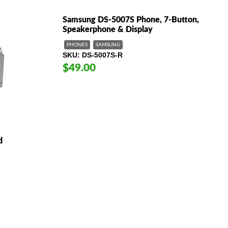
Samsung DS-5007S Phone, 7-Button,
Speakerphone & Display
PHONES
SAMSUNG
SKU
DS-5007S-R
$49.00
d