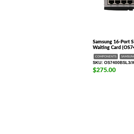
Samsung 16-Port S
Waiting Card (OS
COMPONENTS
SAMSUN
SKU
OS7400BSL3/
$275.00