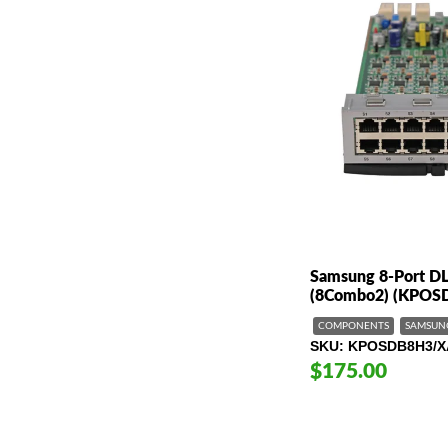
Samsung 8-Port DL
(8Combo2) (KPOS
COMPONENTS
SAMSUN
SKU
KPOSDB8H3/X
$175.00