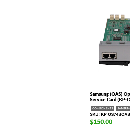
Samsung (OAS) Opt
Service Card (KP
COMPONENTS
SAMSUN
SKU
KP-OS74BOAS
$150.00