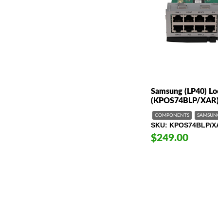
Samsung (LP40) Loc
(KPOS74BLP/XAR
COMPONENTS
SAMSUN
SKU
KPOS74BLP/X
$249.00