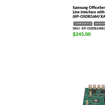
Samsung OfficeSer
Line Interface wit
(KP-OSDB16M/XA
COMPONENTS
SAMSUN
SKU
KP-OSDB16M/
$245.00