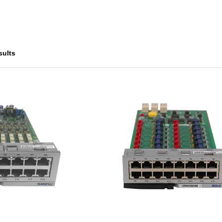
sults