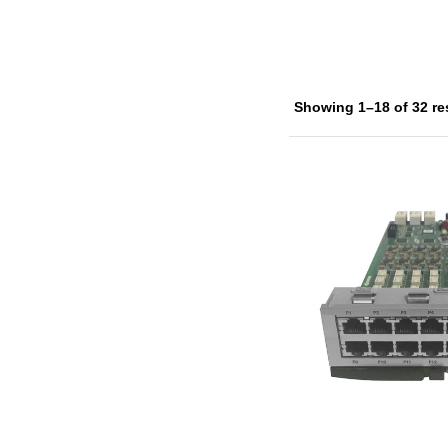
Showing 1–18 of 32 re