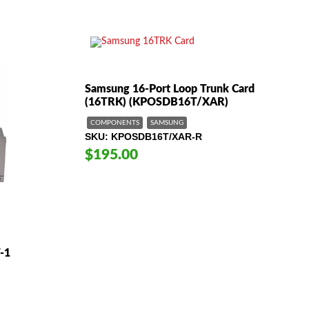
Samsung 16-Port Loop Trunk Card
(16TRK) (KPOSDB16T/XAR)
COMPONENTS
SAMSUNG
SKU
KPOSDB16T/XAR-R
$195.00
-1