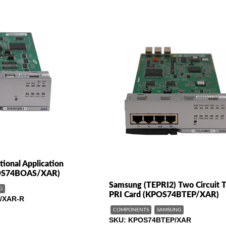
ional Application
-OS74BOAS/XAR)
Samsung (TEPRI2) Two Circuit T
G
PRI Card (KPOS74BTEP/XAR)
/XAR-R
COMPONENTS
SAMSUNG
SKU
KPOS74BTEP/XAR