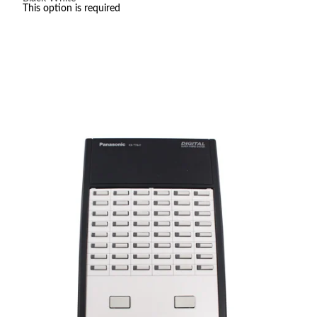
$65.00
This option is required
through
$75.00