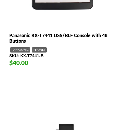
Panasonic KX-T7441 DSS/BLF Console with 48
Buttons
PANASONIC
PHONES
SKU
KX-T7441-B
$40.00