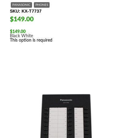
PANASONIC
PHONES
SKU
KX-T7737
$149.00
$
149.00
Black
White
This option is required