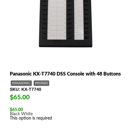
Panasonic KX-T7740 DSS Console with 48 Buttons
PANASONIC
PHONES
SKU
KX-T7740
$65.00
$
65.00
Black
White
This option is required