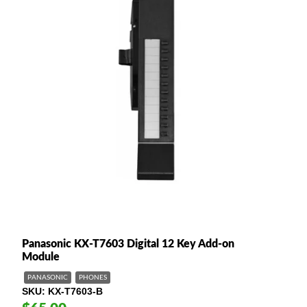
Panasonic KX-T7603 Digital 12 Key Add-on
Module
PANASONIC
PHONES
SKU
KX-T7603-B