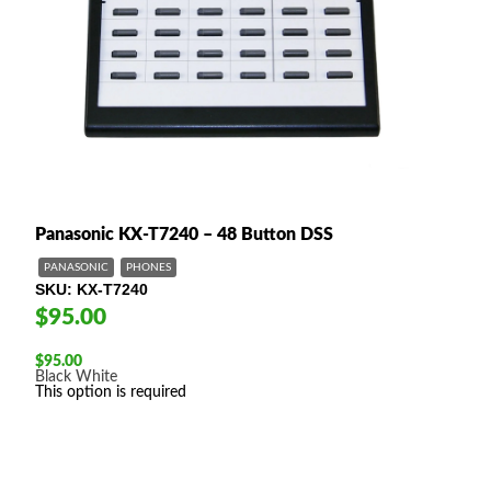
Panasonic KX-T7240 – 48 Button DSS
PANASONIC
PHONES
SKU
KX-T7240
$95.00
$
95.00
Black
White
This option is required