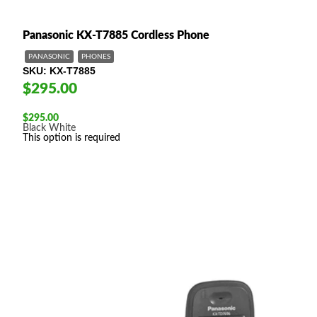
Panasonic KX-T7885 Cordless Phone
PANASONIC
PHONES
SKU
KX-T7885
$295.00
$
295.00
Black
White
This option is required