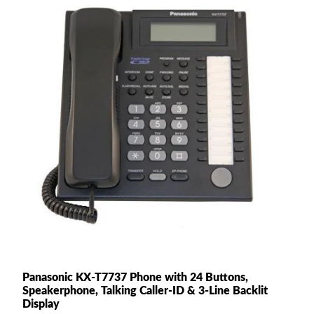
Panasonic KX-T7737 Phone with 24 Buttons,
Speakerphone, Talking Caller-ID & 3-Line Backlit
Display