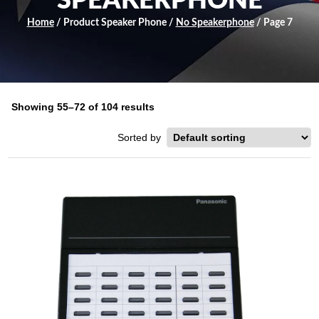
SPEAKERPHONE
Home
/ Product Speaker Phone /
No Speakerphone
/ Page 7
Showing 55–72 of 104 results