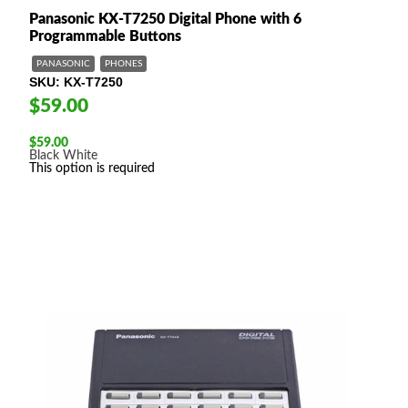
Panasonic KX-T7250 Digital Phone with 6
Programmable Buttons
PANASONIC
PHONES
SKU
KX-T7250
$59.00
$
59.00
Black
White
This option is required