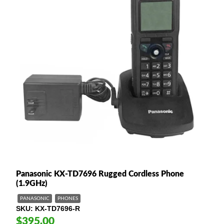
Panasonic KX-TD7696 Rugged Cordless Phone
(1.9GHz)
PANASONIC
PHONES
SKU
KX-TD7696-R
$395.00