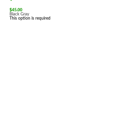
$
45.00
Black
Gray
This option is required