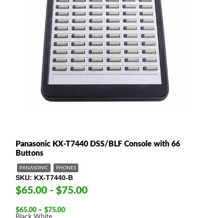
Panasonic KX-T7440 DSS/BLF Console with 66
Buttons
PANASONIC
PHONES
SKU
KX-T7440-B
$65.00 - $75.00
Price
$
65.00
–
$
75.00
range:
Black
White