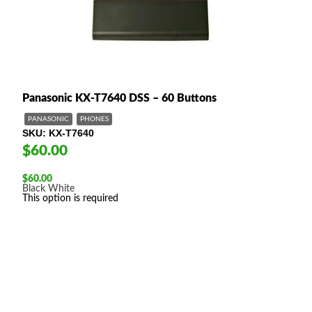
Panasonic KX-T7640 DSS – 60 Buttons
PANASONIC
PHONES
SKU
KX-T7640
$60.00
$
60.00
Black
White
This option is required