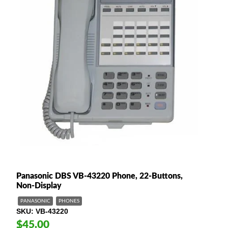
Panasonic DBS VB-43220 Phone, 22-Buttons,
Non-Display
PANASONIC
PHONES
SKU
VB-43220
$45.00