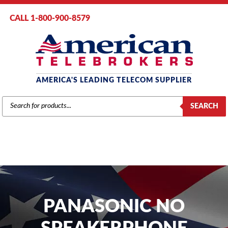
CALL 1-800-900-8579
AMERICA'S LEADING TELECOM SUPPLIER
PRODUCTS
SEARCH
SEARCH
PANASONIC NO