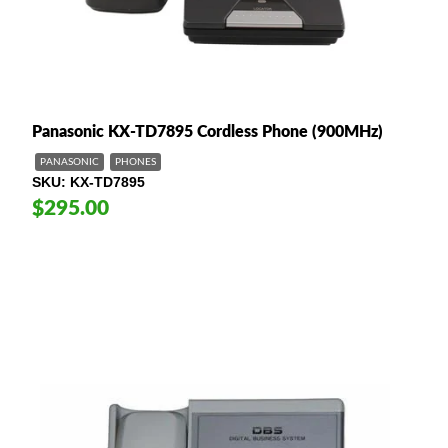
Panasonic KX-TD7895 Cordless Phone (900MHz)
PANASONIC
PHONES
SKU
KX-TD7895
$295.00