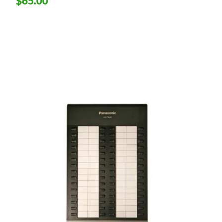
$65.00