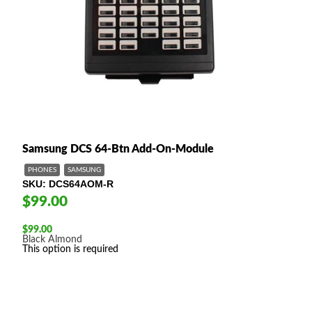
Samsung DCS 64-Btn Add-On-Module
PHONES
SAMSUNG
SKU
DCS64AOM-R
$99.00
$
99.00
Black
Almond
This option is required