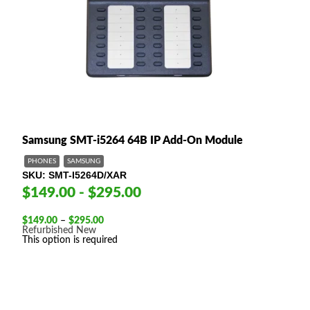
Samsung SMT-i5264 64B IP Add-On Module
PHONES
SAMSUNG
SKU
SMT-I5264D/XAR
$149.00 - $295.00
Price
$
149.00
–
$
295.00
range:
Refurbished
New
$149.00
This option is required
through
$295.00