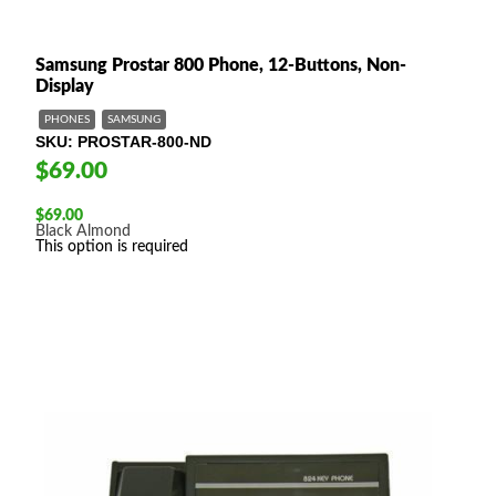
Samsung Prostar 800 Phone, 12-Buttons, Non-
Display
PHONES
SAMSUNG
SKU
PROSTAR-800-ND
$69.00
$
69.00
Black
Almond
This option is required