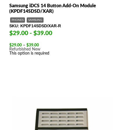
Samsung iDCS 14 Button Add-On Module
(KPDF14SDSD/XAR)
PHONES
SAMSUNG
SKU
KPDF14SDSD/XAR-R
$29.00 - $39.00
Price
$
29.00
–
$
39.00
range:
Refurbished
New
$29.00
This option is required
through
$39.00