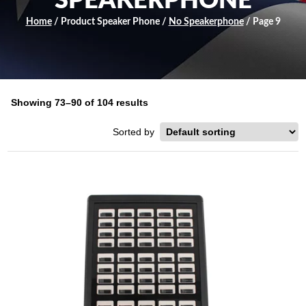
SPEAKERPHONE
Home
/ Product Speaker Phone /
No Speakerphone
/ Page 9
Showing 73–90 of 104 results