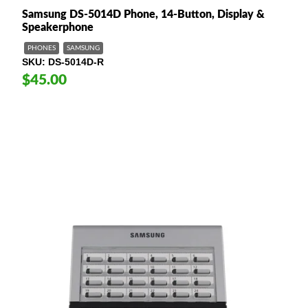
Samsung DS-5014D Phone, 14-Button, Display &
Speakerphone
PHONES
SAMSUNG
SKU
DS-5014D-R
$45.00