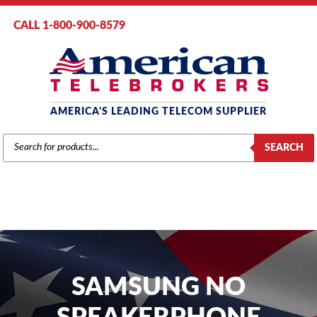
CALL 1-800-900-8579
AMERICA'S LEADING TELECOM SUPPLIER
PRODUCTS
SEARCH
SEARCH
SAMSUNG NO