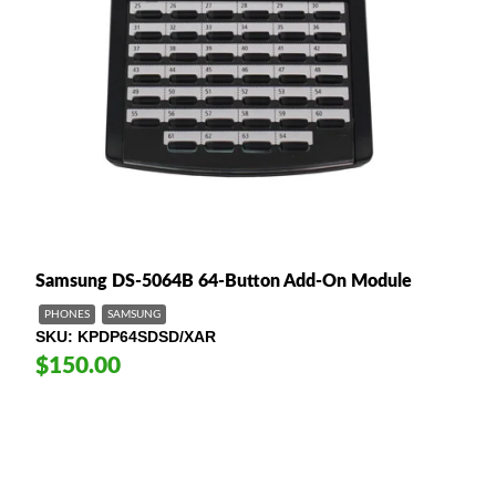
Samsung DS-5064B 64-Button Add-On Module
PHONES
SAMSUNG
SKU
KPDP64SDSD/XAR
$150.00