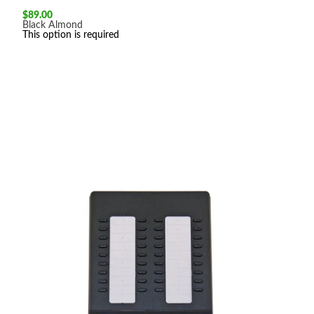
$
89.00
Black
Almond
This option is required