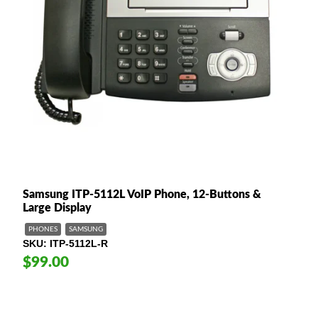
Samsung ITP-5112L VoIP Phone, 12-Buttons &
Large Display
PHONES
SAMSUNG
SKU
ITP-5112L-R
$99.00