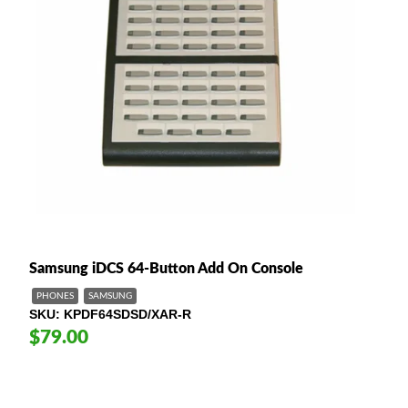
Samsung iDCS 64-Button Add On Console
PHONES
SAMSUNG
SKU
KPDF64SDSD/XAR-R
$79.00