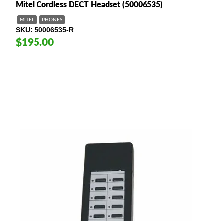
M itel Cordless DECT Headset (50006535)
MITEL
PHONES
SKU
50006535-R
$195.00