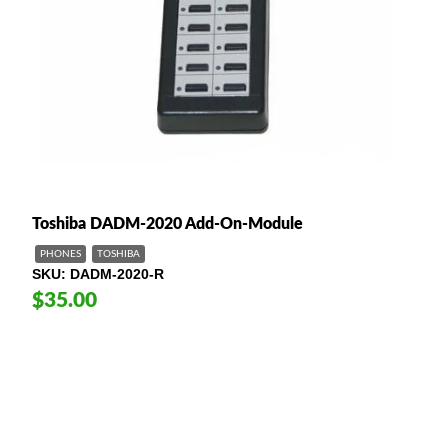
Toshiba DADM-2020 Add-On-Module
PHONES
TOSHIBA
SKU
DADM-2020-R
$35.00