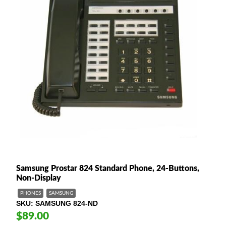
Samsung Prostar 824 Standard Phone, 24-Buttons,
Non-Display
PHONES
SAMSUNG
SKU
SAMSUNG 824-ND
$89.00