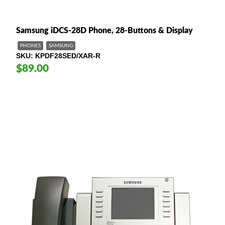
Samsung iDCS-28D Phone, 28-Buttons & Display
PHONES
SAMSUNG
SKU
KPDF28SED/XAR-R
$89.00