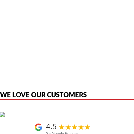
American Telebrokers is an independent telecom equipment reseller. Any
product names, brand names, logos, or trademarks shown or mentioned
are the property of their respective owners and are used only to identify
the original products. We are not affiliated with, sponsored by,
authorized by, or endorsed by any manufacturer unless clearly stated.
WE LOVE OUR CUSTOMERS
4.5
25 Google Reviews