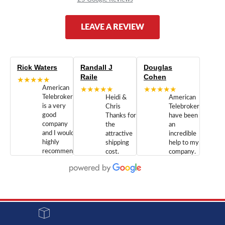
LEAVE A REVIEW
Rick Waters
Randall J
Douglas
Raile
Cohen
★★★★★
American
★★★★★
★★★★★
Telebrokers
Heidi &
American
is a very
Chris
Telebrokers
good
Thanks for
have been
company
the
an
and I would
attractive
incredible
highly
shipping
help to my
recommend
cost.
company.
doing
You are
We are
business
appreciated.
Newcom
with them.
Great
Networks
Our 28
customer
Inc., and
year old
service and
have been
Toshiba
admirable
dealing
system
character.
with both
went down
Randy
Heidy &