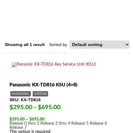
DIGITAL HYBRID SYSTEM
Home
/ Product System Type / Panasonic Digital Hybrid System
Showing all 1 result
Panasonic KX-TD816 KSU (4×8)
PANASONIC
SYSTEMS
SKU
KX-TD816
$295.00 - $695.00
Price
$
295.00
–
$
695.00
range:
Release 0 thru 2
Release 3 thru 4
Release 5
Release 6
$295.00
Release 7
through
This option is required