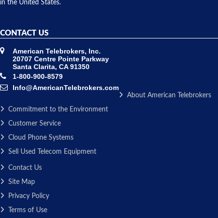
in the United States.
CONTACT US
American Telebrokers, Inc.
20707 Centre Pointe Parkway
Santa Clarita, CA 91350
1-800-900-8579
Info@AmericanTelebrokers.com
About American Telebrokers
Commitment to the Environment
Customer Service
Cloud Phone Systems
Sell Used Telecom Equipment
Contact Us
Site Map
Privacy Policy
Terms of Use