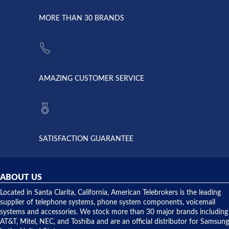
due to a
Dale the
lightning
principles
MORE THAN 30 BRANDS
strike and
of
the power
American
supply
Telebrokers
went out. I
since they
called
opened. I
American
have never
AMAZING CUSTOMER SERVICE
Telebrokers
ever had
to verify
anything
they had
but positive
the power
interactions
supply
both on
available,
purchases
and they
and having
SATISFACTION GUARANTEE
did! Chris
telephone
was very
hardware
helpful and
repairs.
they
ABOUT US
shipped
over night
Located in Santa Clarita, California, American Telebrokers is the leading
to solve our
supplier of telephone systems, phone system components, voicemail
issue.
systems and accessories. We stock more than 30 major brands including
AT&T, Mitel, NEC, and Toshiba and are an official distributor for Samsung