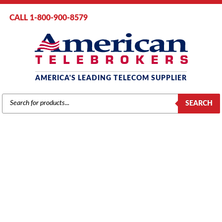
CALL 1-800-900-8579
AMERICA'S LEADING TELECOM SUPPLIER
PRODUCTS
SEARCH
SEARCH
PANASONIC PANASONIC