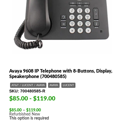
Avaya 9608 IP Telephone with 8-Buttons, Display,
Speakerphone (700480585)
AT&T / LUCENT / AVAYA
AVAYA
LUCENT
SKU
700480585-R
$85.00 - $119.00
Price
$
85.00
–
$
119.00
range:
Refurbished
New
$85.00
This option is required
through
$119.00