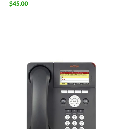
$45.00