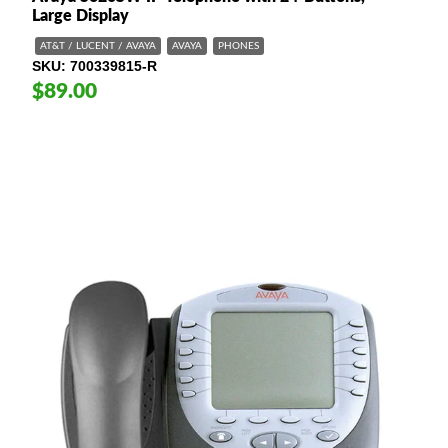
Large Display
AT&T / LUCENT / AVAYA
AVAYA
PHONES
SKU
700339815-R
$89.00