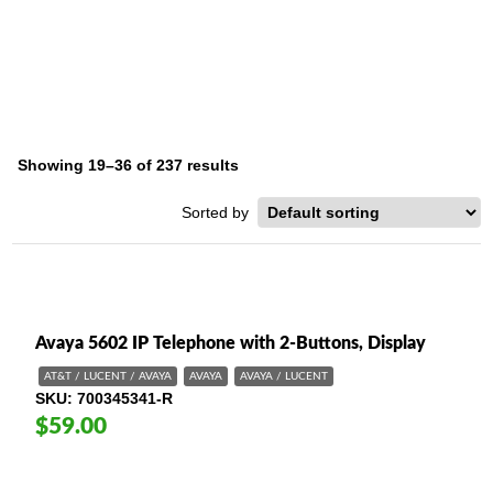
YES
Home
/ Product VoIP /
Yes
/ Page 3
Showing 19–36 of 237 results
Avaya 5602 IP Telephone with 2-Buttons, Display
AT&T / LUCENT / AVAYA
AVAYA
AVAYA / LUCENT
SKU
700345341-R
$59.00