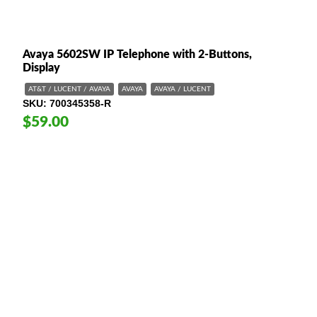
Avaya 5602SW IP Telephone with 2-Buttons,
Display
AT&T / LUCENT / AVAYA
AVAYA
AVAYA / LUCENT
SKU
700345358-R
$59.00