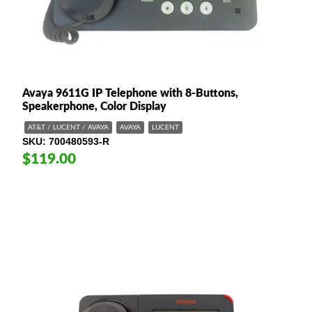
Avaya 9611G IP Telephone with 8-Buttons,
Speakerphone, Color Display
AT&T / LUCENT / AVAYA
AVAYA
LUCENT
SKU
700480593-R
$119.00