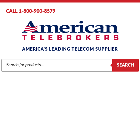
CALL 1-800-900-8579
AMERICA'S LEADING TELECOM SUPPLIER
PRODUCTS
SEARCH
SEARCH
AT&T / LUCENT / AVAYA