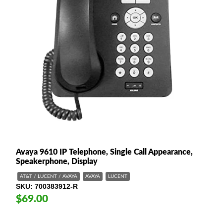
Avaya 9610 IP Telephone, Single Call Appearance,
Speakerphone, Display
AT&T / LUCENT / AVAYA
AVAYA
LUCENT
SKU
700383912-R
$69.00