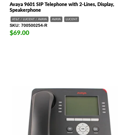
Avaya 9601 SIP Telephone with 2-Lines, Display,
Speakerphone
AT&T / LUCENT / AVAYA
AVAYA
LUCENT
SKU
700500254-R
$69.00