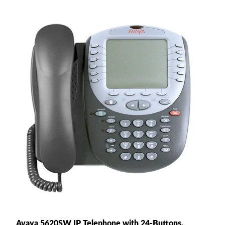
Avaya 5620SW IP Telephone with 24-Buttons,