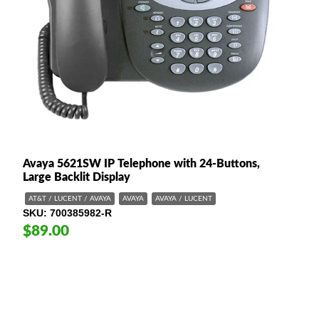
Avaya 5621SW IP Telephone with 24-Buttons,
Large Backlit Display
AT&T / LUCENT / AVAYA
AVAYA
AVAYA / LUCENT
SKU
700385982-R
$89.00