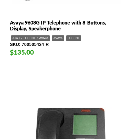
Avaya 9608G IP Telephone with 8-Buttons,
Display, Speakerphone
AT&T / LUCENT / AVAYA
AVAYA
LUCENT
SKU
700505424-R
$135.00