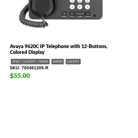
Avaya 9620C IP Telephone with 12-Buttons,
Colored Display
AT&T / LUCENT / AVAYA
AVAYA
LUCENT
SKU
700461205-R
$55.00