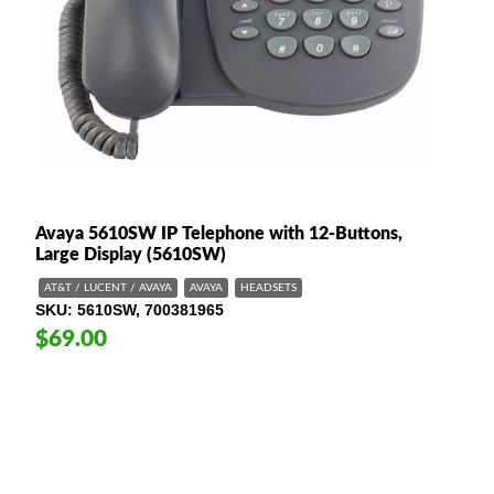
Avaya 5610SW IP Telephone with 12-Buttons,
Large Display (5610SW)
AT&T / LUCENT / AVAYA
AVAYA
HEADSETS
SKU
5610SW, 700381965
$69.00