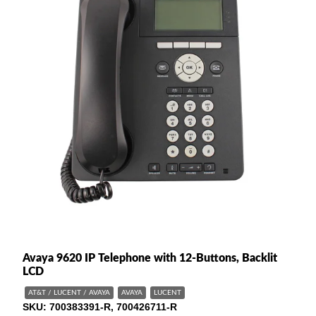
Avaya 9620 IP Telephone with 12-Buttons, Backlit
LCD
AT&T / LUCENT / AVAYA
AVAYA
LUCENT
SKU
700383391-R, 700426711-R