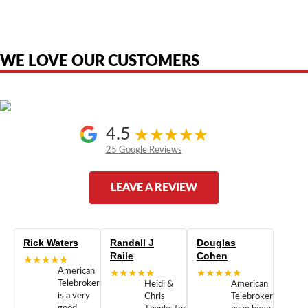
are the property of their respective owners and are used only to identify
the original products. We are not affiliated with, sponsored by,
authorized by, or endorsed by any manufacturer unless clearly stated.
WE LOVE OUR CUSTOMERS
4.5
25 Google Reviews
LEAVE A REVIEW
Rick Waters
Randall J
Douglas
Raile
Cohen
★★★★★
American
★★★★★
★★★★★
Telebrokers
Heidi &
American
is a very
Chris
Telebrokers