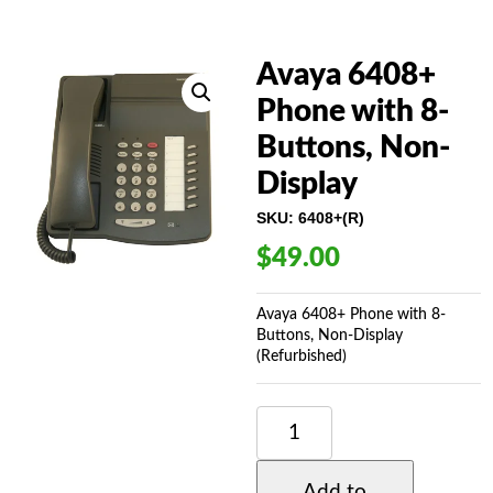
Avaya 6408+
Phone with 8-
Buttons, Non-
Display
SKU:
6408+(R)
$
49.00
Avaya 6408+ Phone with 8-
Buttons, Non-Display
(Refurbished)
AVAYA
6408+
PHONE
WITH
Add to