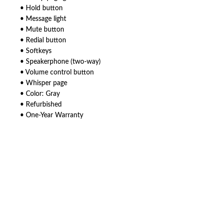
• Hold button
• Message light
• Mute button
• Redial button
• Softkeys
• Speakerphone (two-way)
• Volume control button
• Whisper page
• Color: Gray
• Refurbished
• One-Year Warranty
American Telebrokers is an independent telecom equipment reseller. Any
product names, brand names, logos, or trademarks shown or mentioned