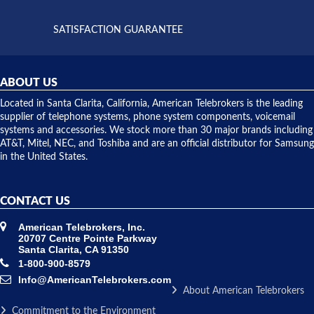
supply
both on
available,
purchases
and they
and having
SATISFACTION GUARANTEE
did! Chris
telephone
was very
hardware
helpful and
repairs.
they
ABOUT US
shipped
over night
Located in Santa Clarita, California, American Telebrokers is the leading
to solve our
supplier of telephone systems, phone system components, voicemail
issue.
systems and accessories. We stock more than 30 major brands including
AT&T, Mitel, NEC, and Toshiba and are an official distributor for Samsung
in the United States.
CONTACT US
American Telebrokers, Inc.
20707 Centre Pointe Parkway
Santa Clarita, CA 91350
1-800-900-8579
Info@AmericanTelebrokers.com
About American Telebrokers
Commitment to the Environment