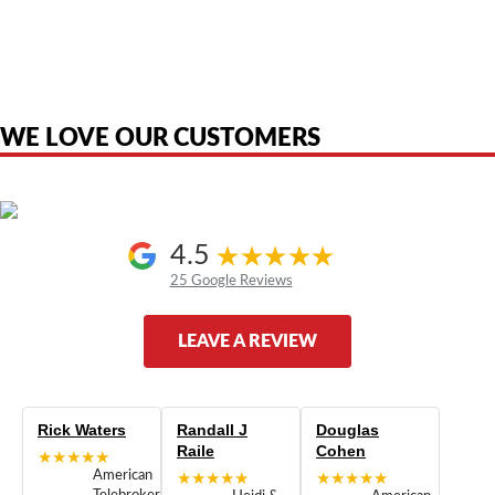
American Telebrokers is an independent telecom equipment reseller. Any
product names, brand names, logos, or trademarks shown or mentioned
are the property of their respective owners and are used only to identify
the original products. We are not affiliated with, sponsored by,
authorized by, or endorsed by any manufacturer unless clearly stated.
WE LOVE OUR CUSTOMERS
4.5
25 Google Reviews
LEAVE A REVIEW
Rick Waters
Randall J
Douglas
Raile
Cohen
★★★★★
American
★★★★★
★★★★★