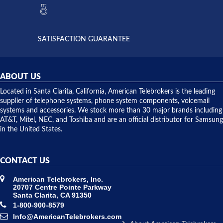
they had
but positive
the power
interactions
supply
both on
available,
purchases
and they
and having
SATISFACTION GUARANTEE
did! Chris
telephone
was very
hardware
helpful and
repairs.
they
ABOUT US
shipped
over night
Located in Santa Clarita, California, American Telebrokers is the leading
to solve our
supplier of telephone systems, phone system components, voicemail
issue.
systems and accessories. We stock more than 30 major brands including
AT&T, Mitel, NEC, and Toshiba and are an official distributor for Samsung
in the United States.
CONTACT US
American Telebrokers, Inc.
20707 Centre Pointe Parkway
Santa Clarita, CA 91350
1-800-900-8579
Info@AmericanTelebrokers.com