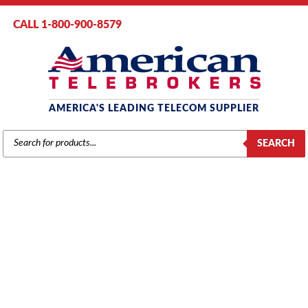
CALL 1-800-900-8579
AMERICA'S LEADING TELECOM SUPPLIER
PRODUCTS
SEARCH
SEARCH
INTER-TEL
Home
/
Brands
/
Mitel
/
Components
/ Inter-Tel 5000 4-Port Single Line
Module (SLM-4) (580.2100)