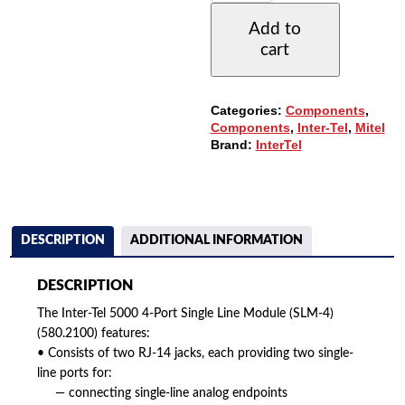
4-
Add to
PORT
cart
SINGLE
LINE
MODULE
(SLM-
Categories:
Components
,
4)
Components
,
Inter-Tel
,
Mitel
(580.2100)
Brand:
InterTel
QUANTITY
DESCRIPTION
ADDITIONAL INFORMATION
DESCRIPTION
The Inter-Tel 5000 4-Port Single Line Module (SLM-4)
(580.2100) features:
• Consists of two RJ-14 jacks, each providing two single-
line ports for:
— connecting single-line analog endpoints