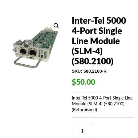
Inter-Tel 5000
4-Port Single
Line Module
(SLM-4)
(580.2100)
SKU:
580.2100-R
$
50.00
Inter-Tel 5000 4-Port Single Line
Module (SLM-4) (580.2100)
(Refurbished)
INTER-
TEL
5000