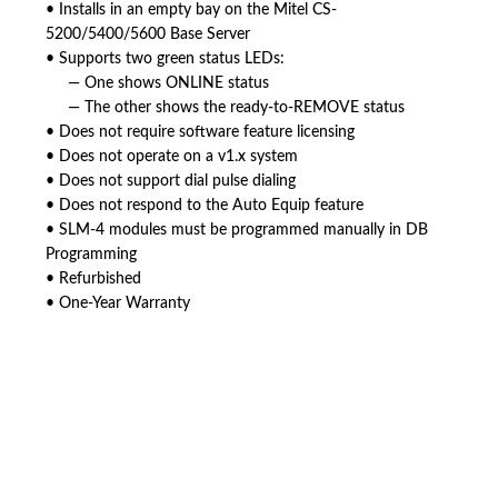
• Installs in an empty bay on the Mitel CS-
5200/5400/5600 Base Server
• Supports two green status LEDs:
— One shows ONLINE status
— The other shows the ready-to-REMOVE status
• Does not require software feature licensing
• Does not operate on a v1.x system
• Does not support dial pulse dialing
• Does not respond to the Auto Equip feature
• SLM-4 modules must be programmed manually in DB
Programming
• Refurbished
• One-Year Warranty