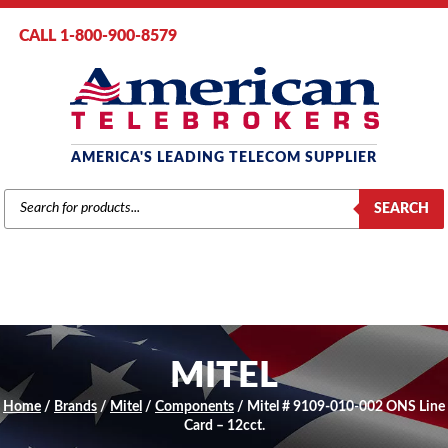
CALL 1-800-900-8579
AMERICA'S LEADING TELECOM SUPPLIER
PRODUCTS
SEARCH
SEARCH
MITEL
Home
/
Brands
/
Mitel
/
Components
/ Mitel # 9109-010-002 ONS Line
Card – 12cct.