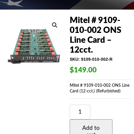
Mitel # 9109-
010-002 ONS
Line Card –
12cct.
SKU:
9109-010-002-R
$
149.00
Mitel # 9109-010-002 ONS Line
Card (12-cct.) (Refurbished)
MITEL
#
9109-
010-
Add to
002