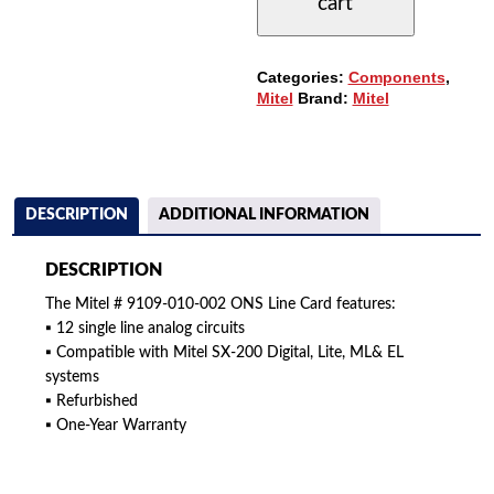
cart
ONS
LINE
CARD
-
Categories:
Components
,
12CCT.
Mitel
Brand:
Mitel
QUANTITY
DESCRIPTION
ADDITIONAL INFORMATION
DESCRIPTION
The Mitel # 9109-010-002 ONS Line Card features:
▪ 12 single line analog circuits
▪ Compatible with Mitel SX-200 Digital, Lite, ML& EL
systems
▪ Refurbished
▪ One-Year Warranty