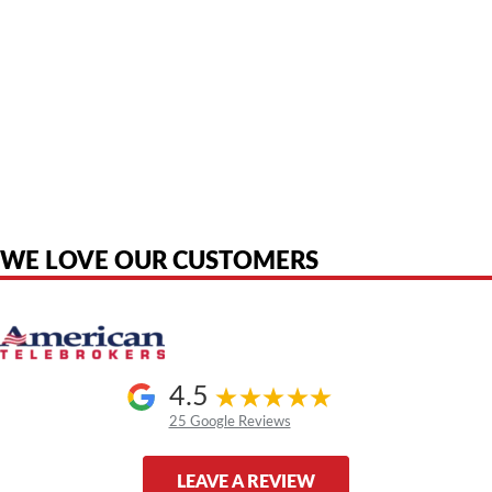
American Telebrokers is an independent telecom equipment reseller. Any
product names, brand names, logos, or trademarks shown or mentioned
are the property of their respective owners and are used only to identify
the original products. We are not affiliated with, sponsored by,
authorized by, or endorsed by any manufacturer unless clearly stated.
WE LOVE OUR CUSTOMERS
4.5
25 Google Reviews
LEAVE A REVIEW