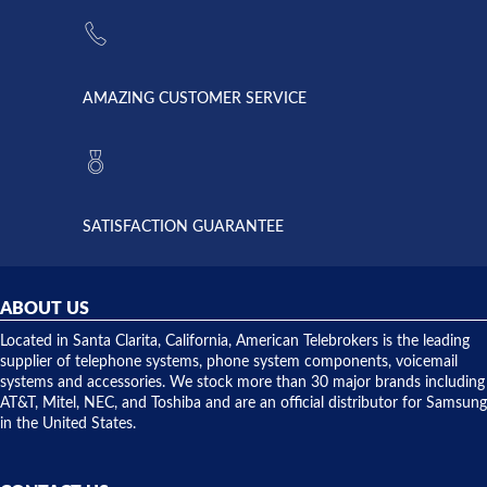
the power
American
supply
Telebrokers
went out. I
since they
called
opened. I
American
have never
AMAZING CUSTOMER SERVICE
Telebrokers
ever had
to verify
anything
they had
but positive
the power
interactions
supply
both on
available,
purchases
and they
and having
SATISFACTION GUARANTEE
did! Chris
telephone
was very
hardware
helpful and
repairs.
they
ABOUT US
shipped
over night
Located in Santa Clarita, California, American Telebrokers is the leading
to solve our
supplier of telephone systems, phone system components, voicemail
issue.
systems and accessories. We stock more than 30 major brands including
AT&T, Mitel, NEC, and Toshiba and are an official distributor for Samsung
in the United States.