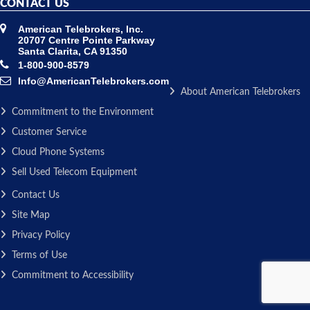
CONTACT US
American Telebrokers, Inc.
20707 Centre Pointe Parkway
Santa Clarita, CA 91350
1-800-900-8579
Info@AmericanTelebrokers.com
About American Telebrokers
Commitment to the Environment
Customer Service
Cloud Phone Systems
Sell Used Telecom Equipment
Contact Us
Site Map
Privacy Policy
Terms of Use
Commitment to Accessibility