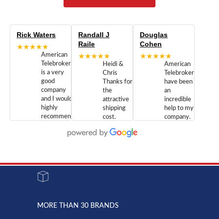
Rick Waters
Randall J
Douglas
Raile
Cohen
★★★★★
American
★★★★★
★★★★★
Telebrokers
Heidi &
American
is a very
Chris
Telebrokers
good
Thanks for
have been
company
the
an
and I would
attractive
incredible
highly
shipping
help to my
recommend
cost.
company.
doing
You are
We are
business
appreciated.
Newcom
with them.
Great
Networks
Our 28
customer
Inc., and
year old
service and
have been
Toshiba
admirable
dealing
system
character.
with both
went down
Randy
Heidy &
due to a
Dale the
lightning
principles
MORE THAN 30 BRANDS
strike and
of