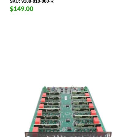
SKU
9109-010-000-R
$149.00