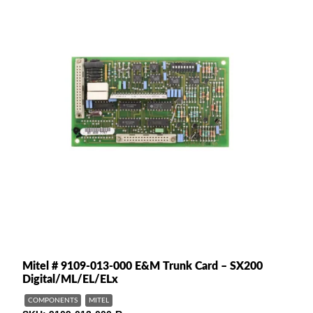
Mitel # 9109-013-000 E&M Trunk Card – SX200
Digital/ML/EL/ELx
COMPONENTS
MITEL