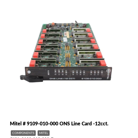
Mitel # 9109-010-000 ONS Line Card -12cct.
COMPONENTS
MITEL