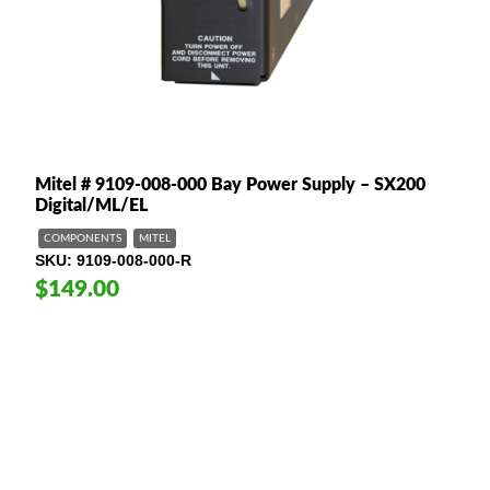
Mitel # 9109-008-000 Bay Power Supply – SX200
Digital/ML/EL
COMPONENTS
MITEL
SKU
9109-008-000-R
$149.00