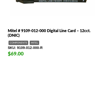
Mitel # 9109-012-000 Digital Line Card – 12cct.
(DNIC)
COMPONENTS
MITEL
SKU
9109-012-000-R
$69.00