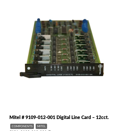
Mitel # 9109-012-001 Digital Line Card – 12cct.
COMPONENTS
MITEL