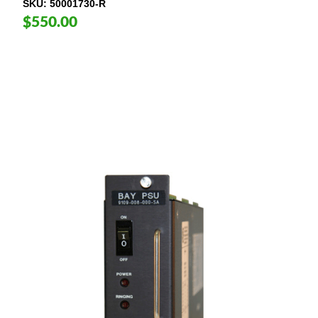
SKU
50001730-R
$550.00