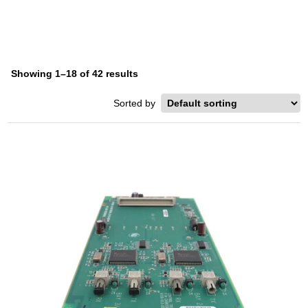
Showing 1–18 of 42 results