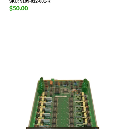
SKU
9109-012-001-R
$50.00