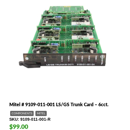
Mitel # 9109-011-001 LS/GS Trunk Card – 6cct.
COMPONENTS
MITEL
SKU
9109-011-001-R
$99.00