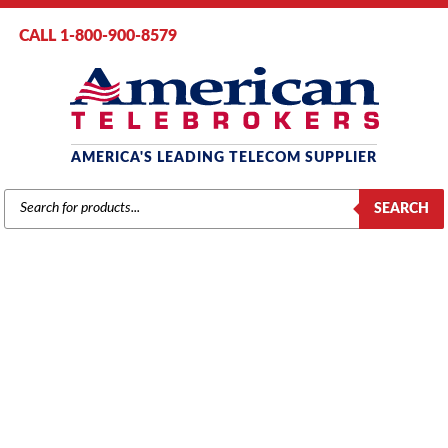
CALL 1-800-900-8579
AMERICA'S LEADING TELECOM SUPPLIER
PRODUCTS
SEARCH
SEARCH
MITEL SX-200 ML/EL
Home
/ Product Series / SX-200 ML/EL