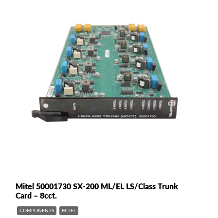
Mitel 50001730 SX-200 ML/EL LS/Class Trunk
Card – 8cct.
COMPONENTS
MITEL