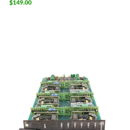
$149.00