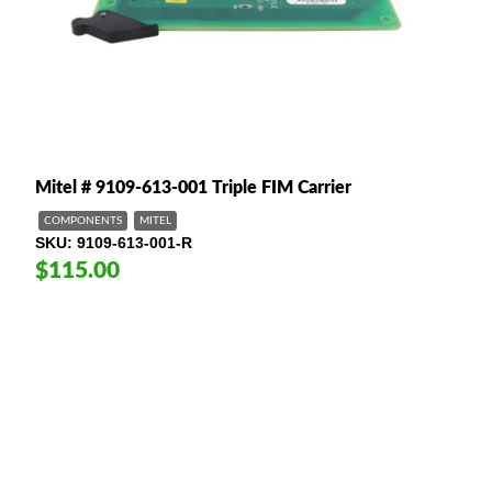
Mitel # 9109-613-001 Triple FIM Carrier
COMPONENTS
MITEL
SKU
9109-613-001-R
$115.00