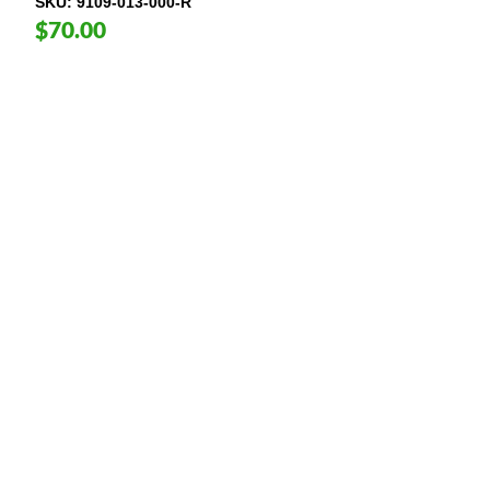
SKU
9109-013-000-R
$70.00