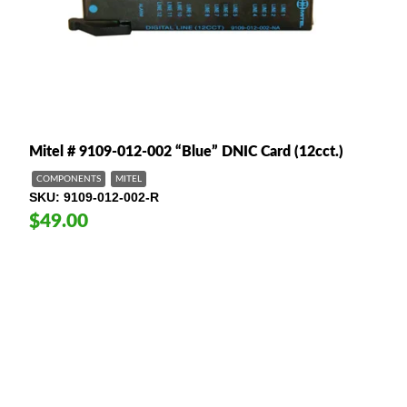
Mitel # 9109-012-002 “Blue” DNIC Card (12cct.)
COMPONENTS
MITEL
SKU
9109-012-002-R
$49.00