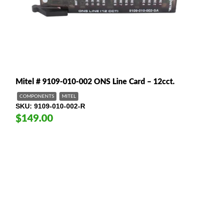
Mitel # 9109-010-002 ONS Line Card – 12cct.
COMPONENTS
MITEL
SKU
9109-010-002-R
$149.00