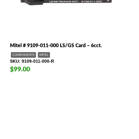
Mitel # 9109-011-000 LS/GS Card – 6cct.
COMPONENTS
MITEL
SKU
9109-011-000-R
$99.00