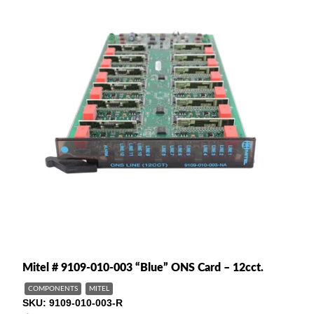
Mitel # 9109-010-003 “Blue” ONS Card – 12cct.
COMPONENTS
MITEL
SKU
9109-010-003-R