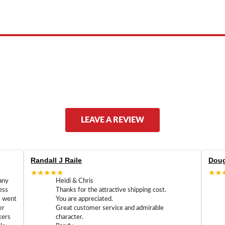
ed by, or endorsed by any manufacturer unless clearly stated.
LEAVE A REVIEW
Randall J Raile
Doug
★★★★★
★★
any
Heidi & Chris
ess
Thanks for the attractive shipping cost.
m went
You are appreciated.
er
Great customer service and admirable
kers
character.