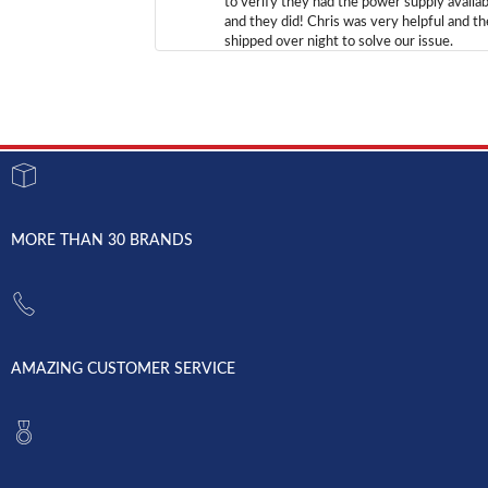
to verify they had the power supply availab
and they did! Chris was very helpful and t
shipped over night to solve our issue.
MORE THAN 30 BRANDS
AMAZING CUSTOMER SERVICE