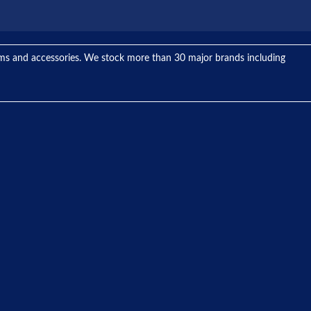
tems and accessories. We stock more than 30 major brands including