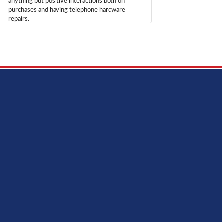
anything but positive interactions both on
purchases and having telephone hardware
repairs.