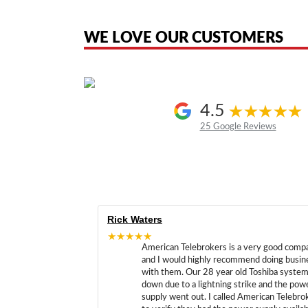
the original products. We are not affiliated with, sponsored by, authoriz
WE LOVE OUR CUSTOMERS
4.5
25 Google Reviews
Rick Waters
★★★★★
American Telebrokers is a very good comp
and I would highly recommend doing busin
with them. Our 28 year old Toshiba syste
down due to a lightning strike and the pow
supply went out. I called American Telebro