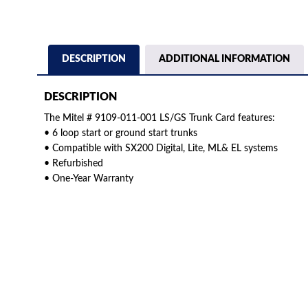
DESCRIPTION
ADDITIONAL INFORMATION
DESCRIPTION
The Mitel # 9109-011-001 LS/GS Trunk Card features:
• 6 loop start or ground start trunks
• Compatible with SX200 Digital, Lite, ML& EL systems
• Refurbished
• One-Year Warranty
American Telebrokers is an independent telecom equipment reseller. Any