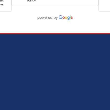
le,
Randy
hey