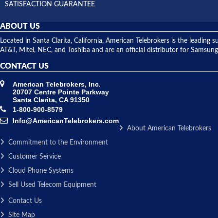
SATISFACTION GUARANTEE
ABOUT US
Located in Santa Clarita, California, American Telebrokers is the leadi
AT&T, Mitel, NEC, and Toshiba and are an official distributor for Samsung
CONTACT US
American Telebrokers, Inc.
20707 Centre Pointe Parkway
Santa Clarita, CA 91350
1-800-900-8579
Info@AmericanTelebrokers.com
About American Telebrokers
Commitment to the Environment
Customer Service
Cloud Phone Systems
Sell Used Telecom Equipment
Contact Us
Site Map