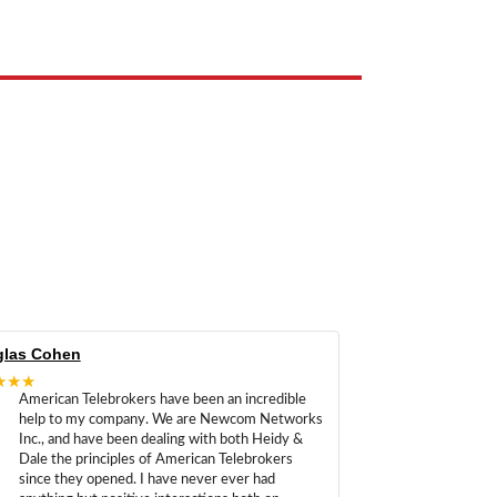
las Cohen
★★★
American Telebrokers have been an incredible
help to my company. We are Newcom Networks
Inc., and have been dealing with both Heidy &
Dale the principles of American Telebrokers
since they opened. I have never ever had