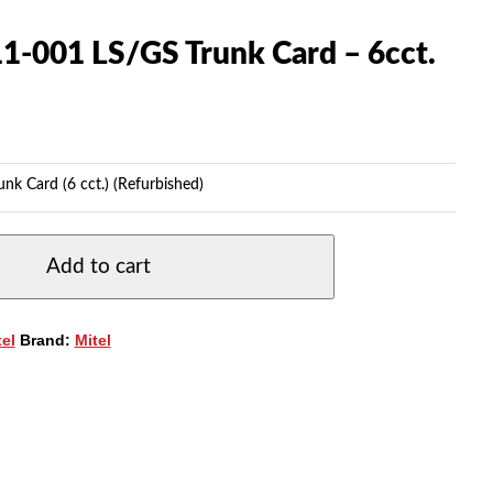
1-001 LS/GS Trunk Card – 6cct.
k Card (6 cct.) (Refurbished)
Add to cart
tel
Brand:
Mitel