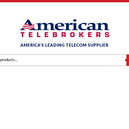
AMERICA'S LEADING TELECOM SUPPLIER
S
MITEL
/
Brands
/
Mitel
/
Components
/ Mitel # 9109-011-001 LS/GS Trunk Card 