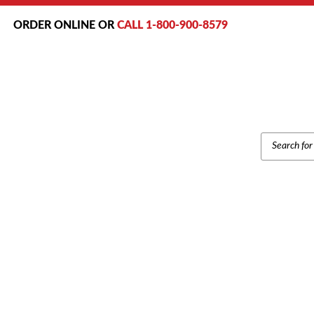
ORDER ONLINE OR
CALL 1-800-900-8579
PRODUCT
SEARCH
Home