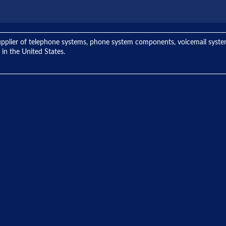
ng supplier of telephone systems, phone system components, voicemail sys
 in the United States.