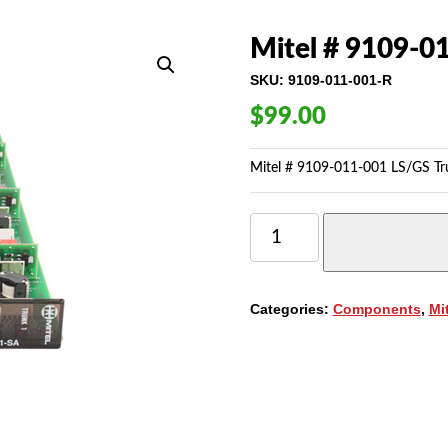
Mitel # 9109-01
SKU:
9109-011-001-R
$
99.00
Mitel # 9109-011-001 LS/GS Trun
MITEL
#
9109-
011-
001
Categories:
Components
,
Mi
LS/GS
TRUNK
CARD
-
6CCT.
QUANTITY