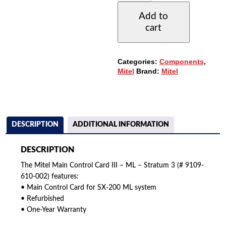
610-
Add to
002
cart
MCCIII
-
MAIN
CONTROL
Categories:
Components
,
CARD
Mitel
Brand:
Mitel
ML
SYSTEM
-
STRATUM
3
QUANTITY
DESCRIPTION
ADDITIONAL INFORMATION
DESCRIPTION
The Mitel Main Control Card III – ML – Stratum 3 (# 9109-
610-002) features:
• Main Control Card for SX-200 ML system
• Refurbished
• One-Year Warranty