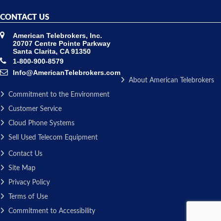
CONTACT US
American Telebrokers, Inc.
20707 Centre Pointe Parkway
Santa Clarita, CA 91350
1-800-900-8579
Info@AmericanTelebrokers.com
About American Telebrokers
Commitment to the Environment
Customer Service
Cloud Phone Systems
Sell Used Telecom Equipment
Contact Us
Site Map
Privacy Policy
Terms of Use
Commitment to Accessibility