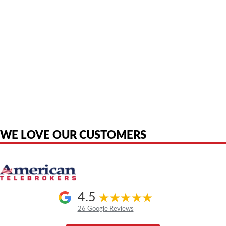
American Telebrokers is an independent telecom equipment reseller. Any
product names, brand names, logos, or trademarks shown or mentioned
are the property of their respective owners and are used only to identify
the original products. We are not affiliated with, sponsored by,
authorized by, or endorsed by any manufacturer unless clearly stated.
WE LOVE OUR CUSTOMERS
4.5
26 Google Reviews