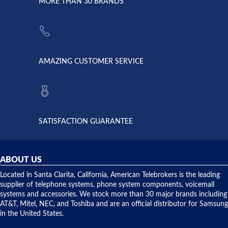
lightning
principles
MORE THAN 30 BRANDS
strike and
of
the power
American
supply
Telebrokers
went out. I
since they
called
opened. I
American
have never
AMAZING CUSTOMER SERVICE
Telebrokers
ever had
to verify
anything
they had
but positive
the power
interactions
supply
both on
available,
purchases
and they
and having
SATISFACTION GUARANTEE
did! Chris
telephone
was very
hardware
helpful and
repairs.
they
ABOUT US
shipped
over night
Located in Santa Clarita, California, American Telebrokers is the leading
to solve our
supplier of telephone systems, phone system components, voicemail
issue.
systems and accessories. We stock more than 30 major brands including
AT&T, Mitel, NEC, and Toshiba and are an official distributor for Samsung
in the United States.