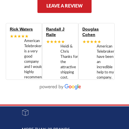
LEAVE A REVIEW
Rick Waters
Randall J
Douglas
Raile
Cohen
★★★★★
American
★★★★★
★★★★★
Telebrokers
Heidi &
American
is a very
Chris
Telebrokers
good
Thanks for
have been
company
the
an
and I would
attractive
incredible
highly
shipping
help to my
recommend
cost.
company.
doing
You are
We are
business
appreciated.
Newcom
with them.
Great
Networks
Our 28
customer
Inc., and
year old
service and
have been
Toshiba
admirable
dealing
system
character.
with both
went down
Randy
Heidy &
due to a
Dale the