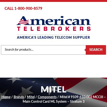
CALL 1-800-900-8579
AMERICA'S LEADING TELECOM SUPPLIER
PRODUCTS
SEARCH
SEARCH
MITEL
Home
/
Brands
/
Mitel
/
Components
/ Mitel # 9109-610-002 MCCIII –
Main Control Card ML System – Stratum 3