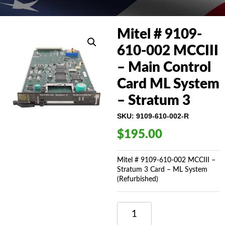
Mitel # 9109-
610-002 MCCIII
– Main Control
Card ML System
– Stratum 3
SKU:
9109-610-002-R
$
195.00
Mitel # 9109-610-002 MCCIII –
Stratum 3 Card – ML System
(Refurbished)
MITEL
#
9109-