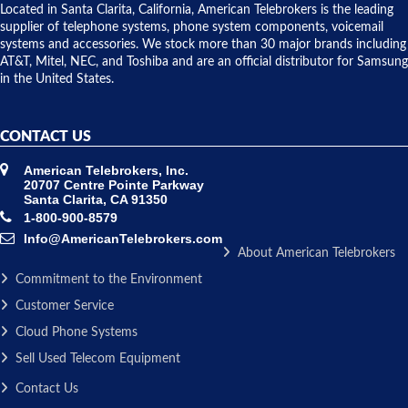
over night
Located in Santa Clarita, California, American Telebrokers is the leading
to solve our
supplier of telephone systems, phone system components, voicemail
issue.
systems and accessories. We stock more than 30 major brands including
AT&T, Mitel, NEC, and Toshiba and are an official distributor for Samsung
in the United States.
CONTACT US
American Telebrokers, Inc.
20707 Centre Pointe Parkway
Santa Clarita, CA 91350
1-800-900-8579
Info@AmericanTelebrokers.com
About American Telebrokers
Commitment to the Environment
Customer Service
Cloud Phone Systems
Sell Used Telecom Equipment
Contact Us