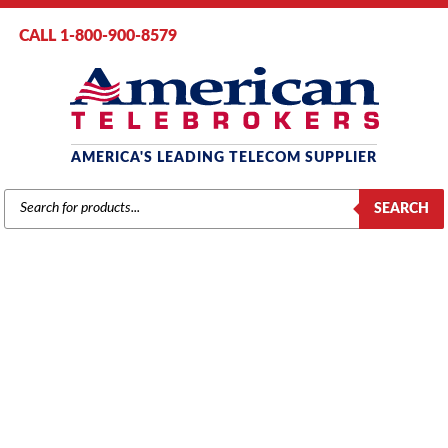
CALL 1-800-900-8579
AMERICA'S LEADING TELECOM SUPPLIER
PRODUCTS
SEARCH
SEARCH
TOSHIBA
Home
/
Brands
/
Toshiba
/
Components
/ Toshiba 2-Standard Telephone
Circuits Card (ASTU1A)