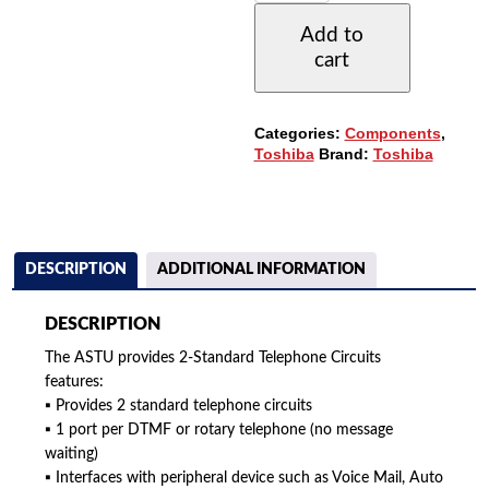
TELEPHONE
Add to
CIRCUITS
cart
CARD
(ASTU1A)
QUANTITY
Categories:
Components
,
Toshiba
Brand:
Toshiba
DESCRIPTION
ADDITIONAL INFORMATION
DESCRIPTION
The ASTU provides 2-Standard Telephone Circuits
features:
▪ Provides 2 standard telephone circuits
▪ 1 port per DTMF or rotary telephone (no message
waiting)
▪ Interfaces with peripheral device such as Voice Mail, Auto