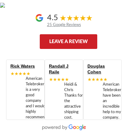
4.5
25 Google Reviews
LEAVE A REVIEW
Rick Waters
Randall J
Douglas
Raile
Cohen
★★★★★
American
★★★★★
★★★★★
Telebrokers
Heidi &
American
is a very
Chris
Telebrokers
good
Thanks for
have been
company
the
an
and I would
attractive
incredible
highly
shipping
help to my
recommend
cost.
company.
doing
You are
We are
business
appreciated.
Newcom
with them.
Great
Networks