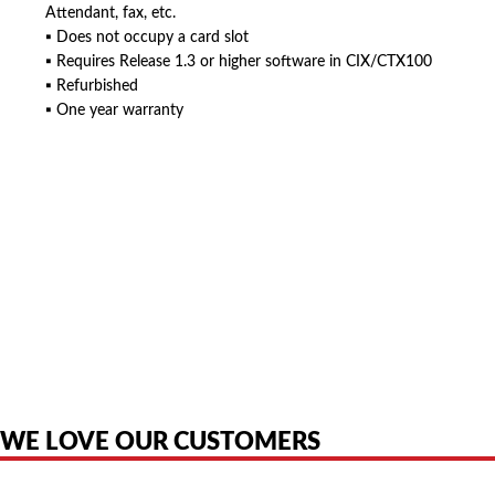
Attendant, fax, etc.
▪ Does not occupy a card slot
▪ Requires Release 1.3 or higher software in CIX/CTX100
▪ Refurbished
▪ One year warranty
American Telebrokers is an independent telecom equipment reseller. Any
product names, brand names, logos, or trademarks shown or mentioned
are the property of their respective owners and are used only to identify
the original products. We are not affiliated with, sponsored by,
authorized by, or endorsed by any manufacturer unless clearly stated.
WE LOVE OUR CUSTOMERS