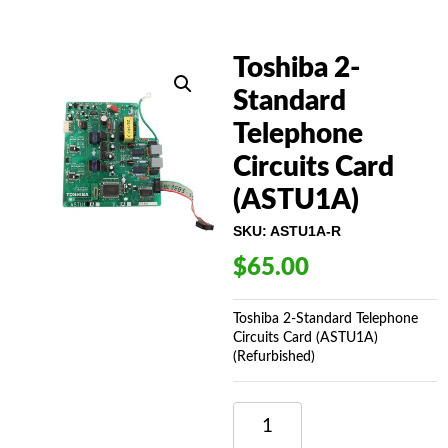
Toshiba 2-
Standard
Telephone
Circuits Card
(ASTU1A)
SKU:
ASTU1A-R
$
65.00
Toshiba 2-Standard Telephone
Circuits Card (ASTU1A)
(Refurbished)
TOSHIBA
2-
STANDARD