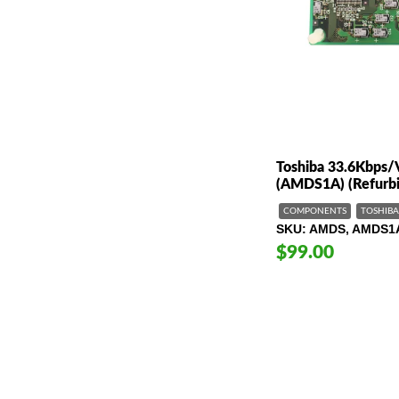
Toshiba 33.6Kbps
(AMDS1A) (Refurbi
COMPONENTS
TOSHIBA
SKU
AMDS, AMDS1
$99.00