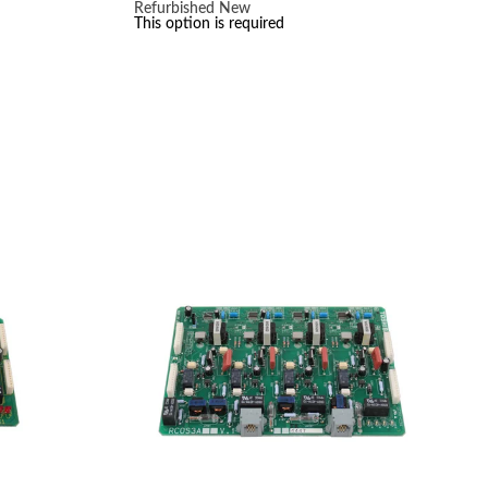
range:
Refurbished
New
$30.00
This option is required
through
$50.00