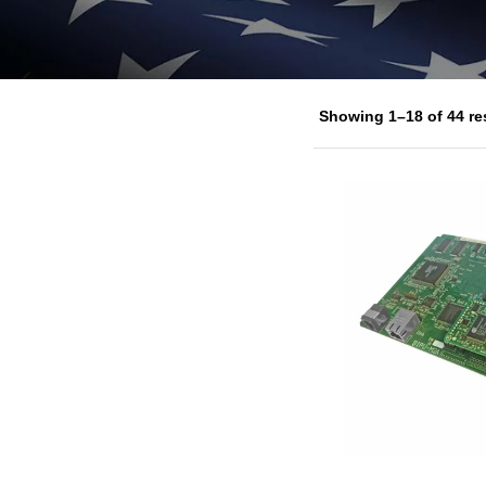
Showing 1–18 of 44 re