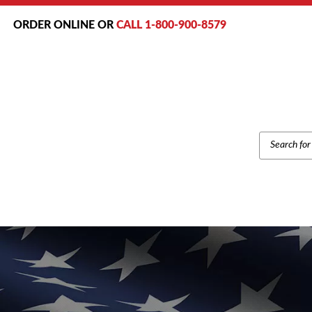
ORDER ONLINE OR
CALL 1-800-900-8579
PRODUCT
SEARCH