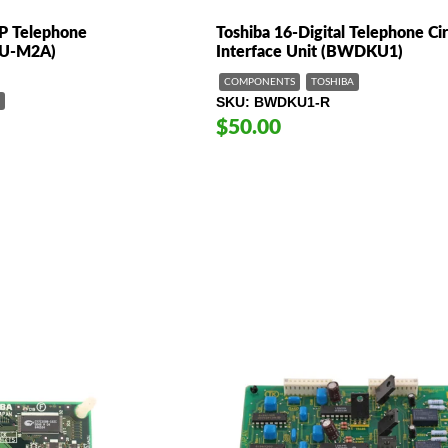
IP Telephone
Toshiba 16-Digital Telephone Cir
IPU-M2A)
Interface Unit (BWDKU1)
COMPONENTS
TOSHIBA
SKU
BWDKU1-R
$50.00