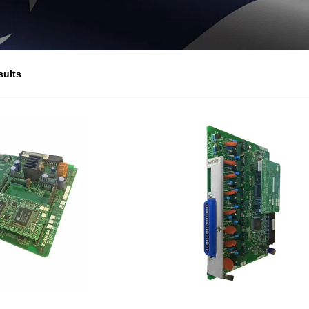
sults