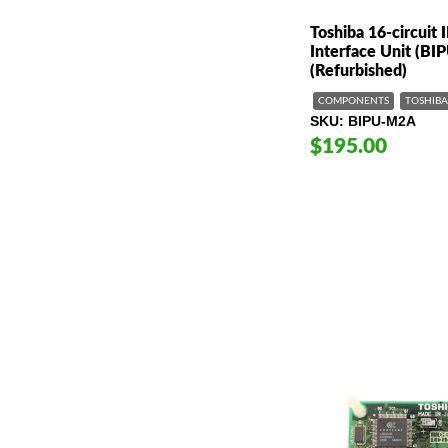
Toshiba 16-circuit 
Interface Unit (B
(Refurbished)
COMPONENTS
TOSHIBA
SKU
BIPU-M2A
$195.00