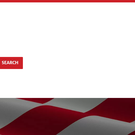
SEARCH