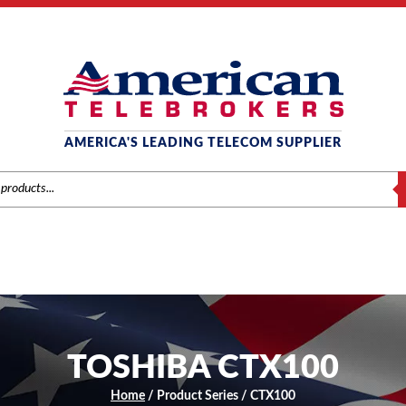
AMERICA'S LEADING TELECOM SUPPLIER
S
TOSHIBA CTX100
Home
/ Product Series / CTX100