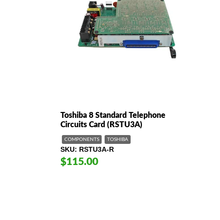
Toshiba 8 Standard Telephone
Circuits Card (RSTU3A)
COMPONENTS
TOSHIBA
SKU
RSTU3A-R
$115.00