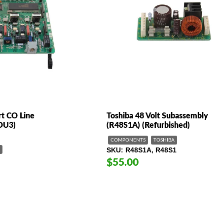
rt CO Line
Toshiba 48 Volt Subassembly
COU3)
(R48S1A) (Refurbished)
COMPONENTS
TOSHIBA
SKU
R48S1A, R48S1
$55.00