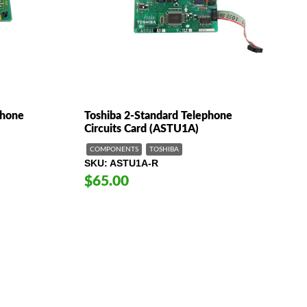
phone
Toshiba 2-Standard Telephone
Circuits Card (ASTU1A)
COMPONENTS
TOSHIBA
SKU
ASTU1A-R
$65.00