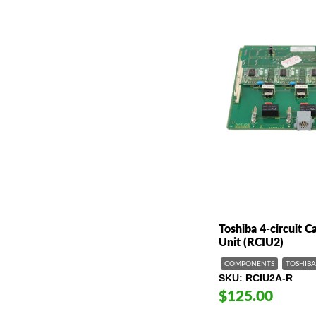
Toshiba 4-circuit Ca
Unit (RCIU2)
COMPONENTS
TOSHIBA
SKU
RCIU2A-R
$125.00