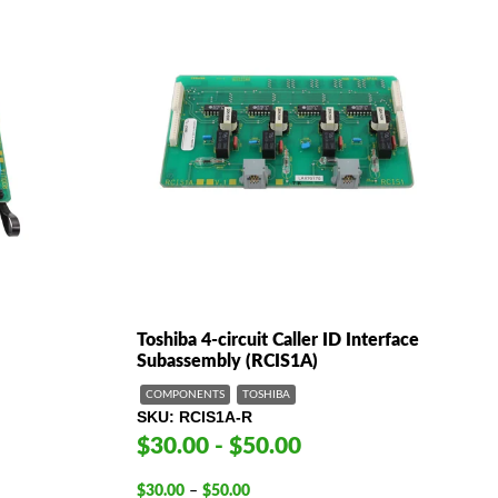
Toshiba 4-circuit Caller ID Interface
Subassembly (RCIS1A)
COMPONENTS
TOSHIBA
SKU
RCIS1A-R
$30.00 - $50.00
Price
$
30.00
–
$
50.00