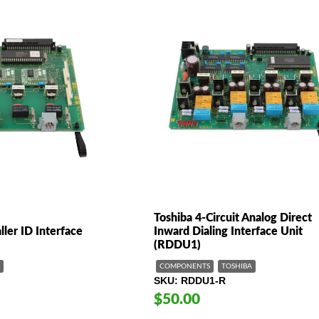
Toshiba 4-Circuit Analog Direct
ller ID Interface
Inward Dialing Interface Unit
(RDDU1)
COMPONENTS
TOSHIBA
SKU
RDDU1-R
$50.00