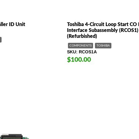
ller ID Unit
Toshiba 4-Circuit Loop Start CO 
Interface Subassembly (RCOS1)
(Refurbished)
COMPONENTS
TOSHIBA
SKU
RCOS1A
$100.00