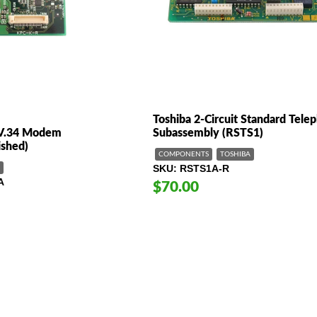
Toshiba 2-Circuit Standard Tele
/V.34 Modem
Subassembly (RSTS1)
shed)
COMPONENTS
TOSHIBA
SKU
RSTS1A-R
A
$70.00