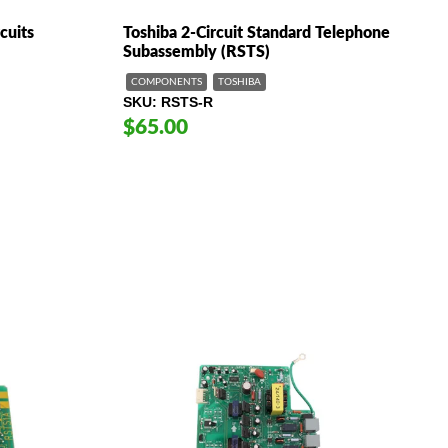
cuits
Toshiba 2-Circuit Standard Telephone
Subassembly (RSTS)
COMPONENTS
TOSHIBA
SKU
RSTS-R
$65.00