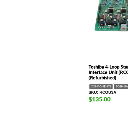
Toshiba 4-Loop Sta
Interface Unit (R
(Refurbished)
COMPONENTS
TOSHIBA
SKU
RCOU3A
$135.00