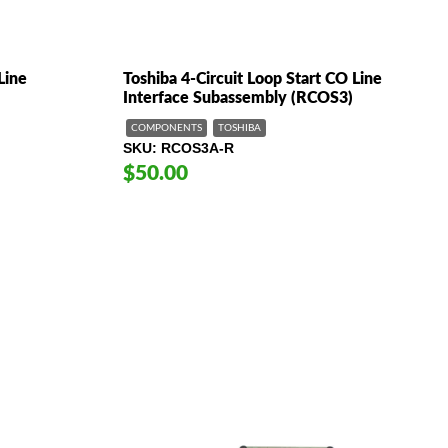
Line
Toshiba 4-Circuit Loop Start CO Line
Interface Subassembly (RCOS3)
COMPONENTS
TOSHIBA
SKU
RCOS3A-R
$50.00