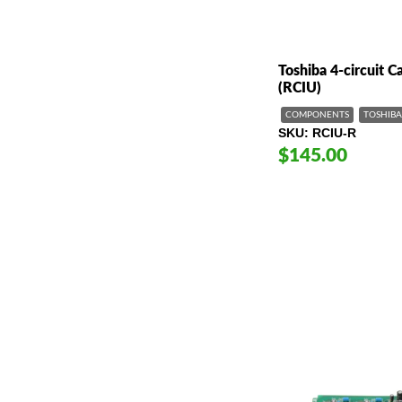
Toshiba 4-circuit Ca
(RCIU)
COMPONENTS
TOSHIBA
SKU
RCIU-R
$145.00