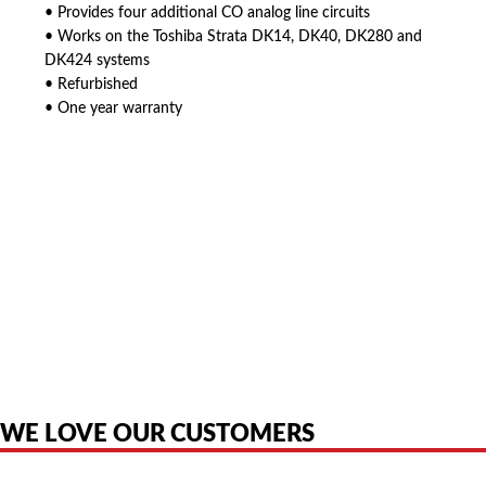
• Provides four additional CO analog line circuits
• Works on the Toshiba Strata DK14, DK40, DK280 and
DK424 systems
• Refurbished
• One year warranty
American Telebrokers is an independent telecom equipment reseller. Any
product names, brand names, logos, or trademarks shown or mentioned
are the property of their respective owners and are used only to identify
the original products. We are not affiliated with, sponsored by,
authorized by, or endorsed by any manufacturer unless clearly stated.
WE LOVE OUR CUSTOMERS