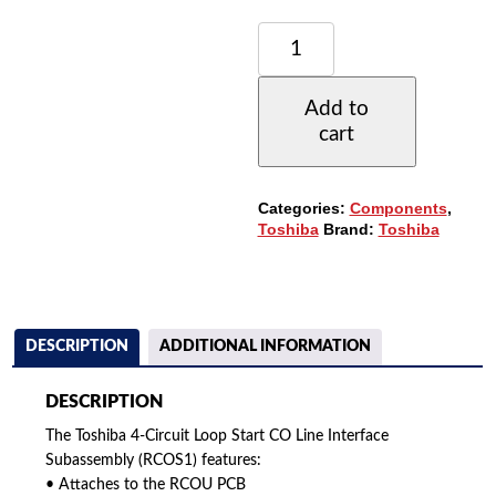
TOSHIBA
4-
CIRCUIT
LOOP
Add to
START
cart
CO
LINE
INTERFACE
SUBASSEMBLY
Categories:
Components
,
(RCOS1)
Toshiba
Brand:
Toshiba
(REFURBISHED)
QUANTITY
DESCRIPTION
ADDITIONAL INFORMATION
DESCRIPTION
The Toshiba 4-Circuit Loop Start CO Line Interface
Subassembly (RCOS1) features:
• Attaches to the RCOU PCB