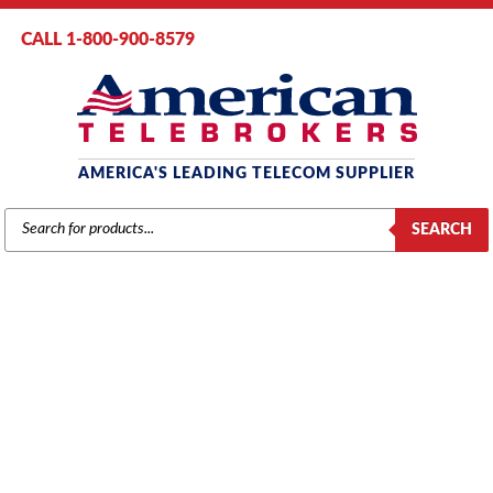
CALL 1-800-900-8579
AMERICA'S LEADING TELECOM SUPPLIER
PRODUCTS
SEARCH
SEARCH
TOSHIBA
Home
/
Brands
/
Toshiba
/
Components
/ Toshiba 4-Circuit Loop Start
CO Line Interface Subassembly (RCOS1) (Refurbished)