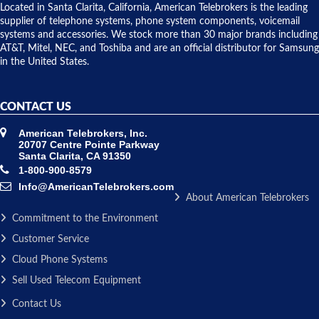
over night
Located in Santa Clarita, California, American Telebrokers is the leading
to solve our
supplier of telephone systems, phone system components, voicemail
issue.
systems and accessories. We stock more than 30 major brands including
AT&T, Mitel, NEC, and Toshiba and are an official distributor for Samsung
in the United States.
CONTACT US
American Telebrokers, Inc.
20707 Centre Pointe Parkway
Santa Clarita, CA 91350
1-800-900-8579
Info@AmericanTelebrokers.com
About American Telebrokers
Commitment to the Environment
Customer Service
Cloud Phone Systems
Sell Used Telecom Equipment
Contact Us