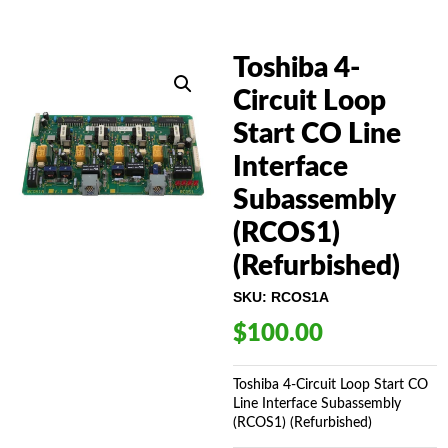
Toshiba 4-
Circuit Loop
Start CO Line
Interface
Subassembly
(RCOS1)
(Refurbished)
SKU:
RCOS1A
$
100.00
Toshiba 4-Circuit Loop Start CO
Line Interface Subassembly
(RCOS1) (Refurbished)