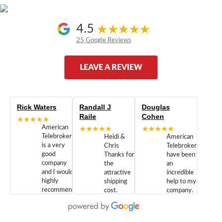
4.5
25 Google Reviews
LEAVE A REVIEW
Rick Waters
Randall J
Douglas
Raile
Cohen
★★★★★
American
★★★★★
★★★★★
Telebrokers
Heidi &
American
is a very
Chris
Telebrokers
good
Thanks for
have been
company
the
an
and I would
attractive
incredible
highly
shipping
help to my
recommend
cost.
company.
doing
You are
We are
business
appreciated.
Newcom
with them.
Great
Networks