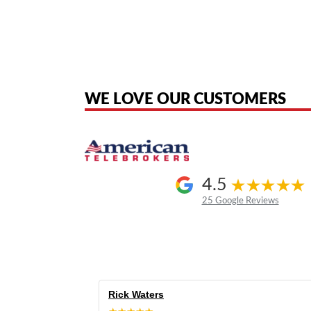
American Telebrokers is an independent telecom equipment reseller. Any
the original products. We are not affiliated with, sponsored by, authoriz
WE LOVE OUR CUSTOMERS
4.5
25 Google Reviews
Rick Waters