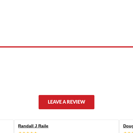
 product names, brand names, logos, or trademarks shown or mentioned ar
ed by, or endorsed by any manufacturer unless clearly stated.
LEAVE A REVIEW
Randall J Raile
Doug