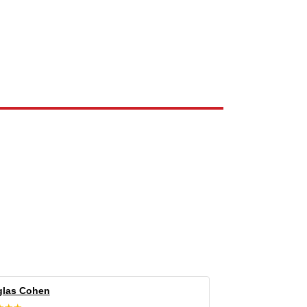
e the property of their respective owners and are used only to identify
las Cohen