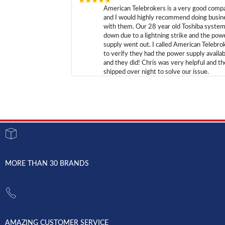
★★★★★
American Telebrokers is a very good comp
and I would highly recommend doing busin
with them. Our 28 year old Toshiba syste
down due to a lightning strike and the pow
supply went out. I called American Telebro
to verify they had the power supply availab
and they did! Chris was very helpful and t
shipped over night to solve our issue.
MORE THAN 30 BRANDS
AMAZING CUSTOMER SERVICE