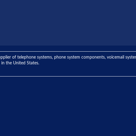
ng supplier of telephone systems, phone system components, voicemail sys
 in the United States.