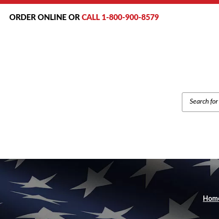
ORDER ONLINE OR
CALL 1-800-900-8579
PRODUCT
SEARCH
Hom