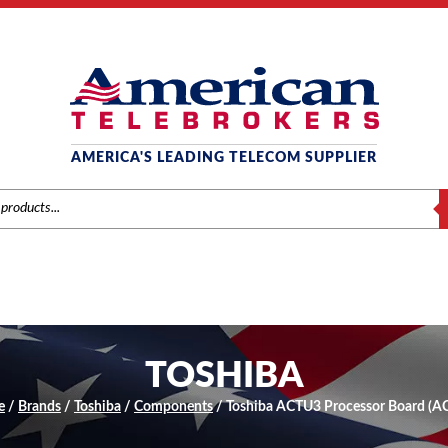
AMERICA'S LEADING TELECOM SUPPLIER
S
TOSHIBA
e
/
Brands
/
Toshiba
/
Components
/ Toshiba ACTU3 Processor Board (A