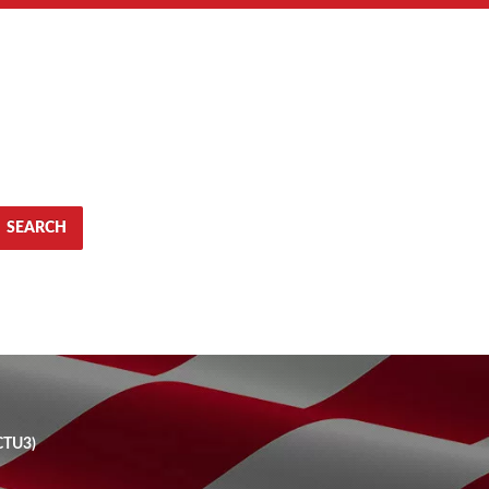
SEARCH
CTU3)