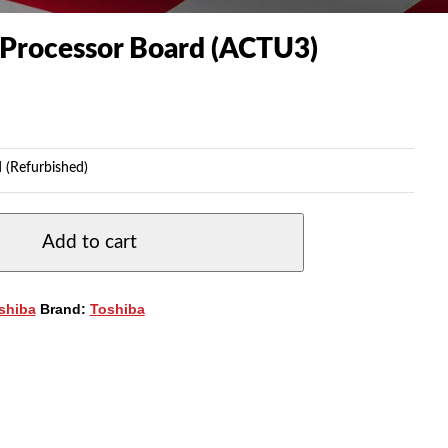
Processor Board (ACTU3)
 (Refurbished)
Add to cart
shiba
Brand:
Toshiba