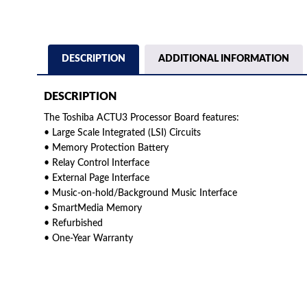
DESCRIPTION
ADDITIONAL INFORMATION
DESCRIPTION
The Toshiba ACTU3 Processor Board features:
• Large Scale Integrated (LSI) Circuits
• Memory Protection Battery
• Relay Control Interface
• External Page Interface
• Music-on-hold/Background Music Interface
• SmartMedia Memory
• Refurbished
• One-Year Warranty