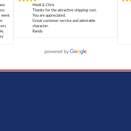
★★★★★
★★
any
Heidi & Chris
ess
Thanks for the attractive shipping cost.
m went
You are appreciated.
er
Great customer service and admirable
kers
character.
le,
Randy
hey