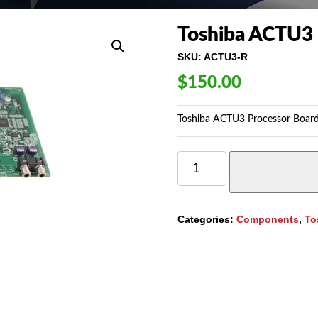
Toshiba ACTU3 
SKU:
ACTU3-R
$
150.00
Toshiba ACTU3 Processor Board
TOSHIBA
ACTU3
PROCESSOR
BOARD
(ACTU3)
Categories:
Components
,
To
QUANTITY