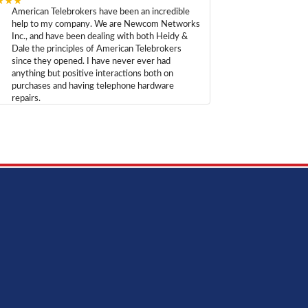
★★★
American Telebrokers have been an incredible
help to my company. We are Newcom Networks
Inc., and have been dealing with both Heidy &
Dale the principles of American Telebrokers
since they opened. I have never ever had
anything but positive interactions both on
purchases and having telephone hardware
repairs.