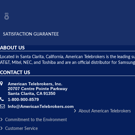
SATISFACTION GUARANTEE
ABOUT US
Located in Santa Clarita, California, American Telebrokers is the leadi
AT&T, Mitel, NEC, and Toshiba and are an official distributor for Samsung
CONTACT US
American Telebrokers, Inc.
20707 Centre Pointe Parkway
Santa Clarita, CA 91350
1-800-900-8579
Info@AmericanTelebrokers.com
About American Telebrokers
Commitment to the Environment
Customer Service