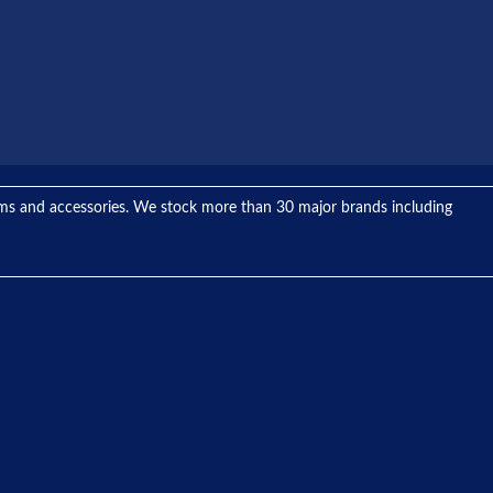
tems and accessories. We stock more than 30 major brands including