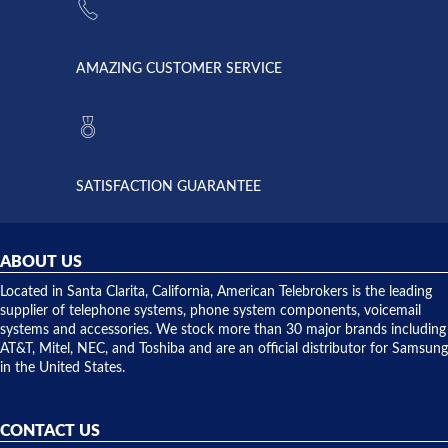
supply
Telebrokers
went out. I
since they
called
opened. I
American
have never
AMAZING CUSTOMER SERVICE
Telebrokers
ever had
to verify
anything
they had
but positive
the power
interactions
supply
both on
available,
purchases
and they
and having
SATISFACTION GUARANTEE
did! Chris
telephone
was very
hardware
helpful and
repairs.
they
ABOUT US
shipped
over night
Located in Santa Clarita, California, American Telebrokers is the leading
to solve our
supplier of telephone systems, phone system components, voicemail
issue.
systems and accessories. We stock more than 30 major brands including
AT&T, Mitel, NEC, and Toshiba and are an official distributor for Samsung
in the United States.
CONTACT US