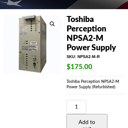
Toshiba
Perception
NPSA2-M
Power Supply
SKU:
NPSA2-M-R
$
175.00
Toshiba Perception NPSA2-M
Power Supply (Refurbished)
TOSHIBA
PERCEPTION
NPSA2-
M
Add to
POWER