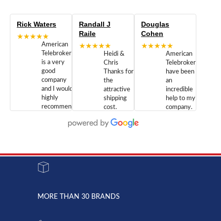
Rick Waters
Randall J
Douglas
Raile
Cohen
★★★★★
American
★★★★★
★★★★★
Telebrokers
Heidi &
American
is a very
Chris
Telebrokers
good
Thanks for
have been
company
the
an
and I would
attractive
incredible
highly
shipping
help to my
recommend
cost.
company.
doing
You are
We are
business
appreciated.
Newcom
with them.
Great
Networks
Our 28
customer
Inc., and
year old
service and
have been
Toshiba
admirable
dealing
system
character.
with both
went down
Randy
Heidy &
due to a
Dale the
lightning
principles
MORE THAN 30 BRANDS
strike and
of
the power
American