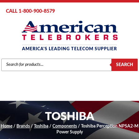
CALL 1-800-900-8579
AMERICA'S LEADING TELECOM SUPPLIER
PRODUCTS
SEARCH
SEARCH
TOSHIBA
Home
/
Brands
/
Toshiba
/
Components
/ Toshiba Perception NPSA2-M
Power Supply