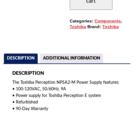
cart
SUPPLY
QUANTITY
Categories:
Components
,
Toshiba
Brand:
Toshiba
DESCRIPTION
ADDITIONAL INFORMATION
DESCRIPTION
The Toshiba Perception NPSA2-M Power Supply features:
• 100-120VAC, 50/60Hz, 9A
• Power supply for Toshiba Perception E system
• Refurbished
• 90-Day Warranty