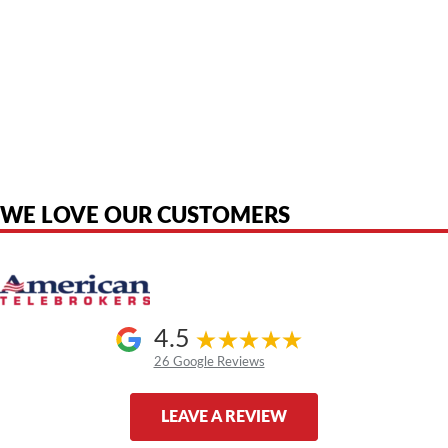
American Telebrokers is an independent telecom equipment reseller. Any
product names, brand names, logos, or trademarks shown or mentioned
are the property of their respective owners and are used only to identify
the original products. We are not affiliated with, sponsored by,
authorized by, or endorsed by any manufacturer unless clearly stated.
WE LOVE OUR CUSTOMERS
4.5
26 Google Reviews
LEAVE A REVIEW