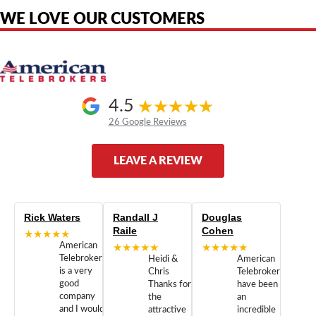
WE LOVE OUR CUSTOMERS
4.5
26 Google Reviews
LEAVE A REVIEW
Rick Waters
Randall J
Douglas
Raile
Cohen
★★★★★
American
★★★★★
★★★★★
Telebrokers
Heidi &
American
is a very
Chris
Telebrokers
good
Thanks for
have been
company
the
an
and I would
attractive
incredible