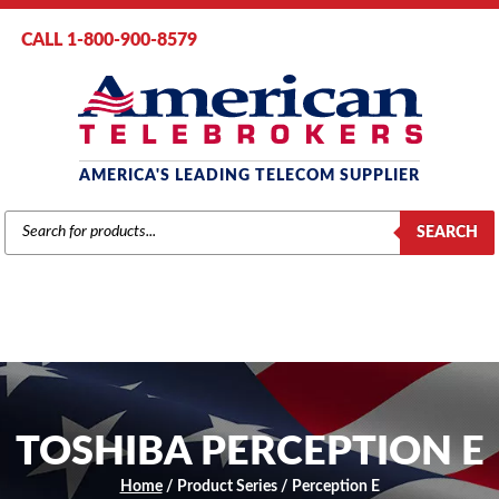
CALL 1-800-900-8579
AMERICA'S LEADING TELECOM SUPPLIER
PRODUCTS
SEARCH
SEARCH
TOSHIBA PERCEPTION E
Home
/ Product Series / Perception E