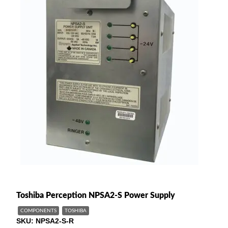
Toshiba Perception NPSA2-S Power Supply
COMPONENTS
TOSHIBA
SKU
NPSA2-S-R