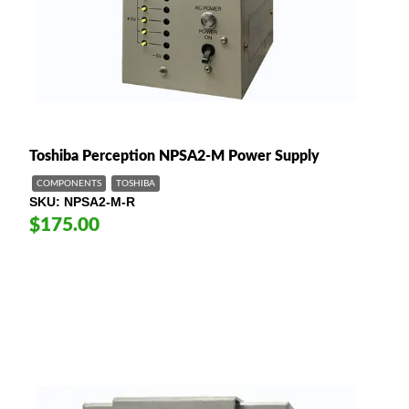
Toshiba Perception NPSA2-M Power Supply
COMPONENTS
TOSHIBA
SKU
NPSA2-M-R
$175.00