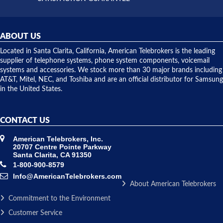
did! Chris
telephone
was very
hardware
helpful and
repairs.
they
ABOUT US
shipped
over night
Located in Santa Clarita, California, American Telebrokers is the leading
to solve our
supplier of telephone systems, phone system components, voicemail
issue.
systems and accessories. We stock more than 30 major brands including
AT&T, Mitel, NEC, and Toshiba and are an official distributor for Samsung
in the United States.
CONTACT US
American Telebrokers, Inc.
20707 Centre Pointe Parkway
Santa Clarita, CA 91350
1-800-900-8579
Info@AmericanTelebrokers.com
About American Telebrokers
Commitment to the Environment
Customer Service