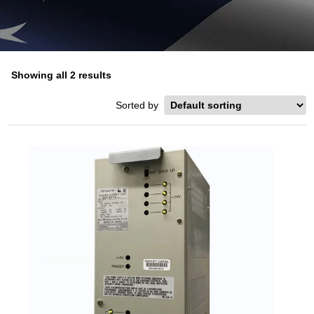
Showing all 2 results