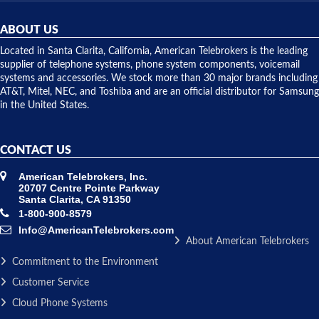
helpful and
repairs.
they
ABOUT US
shipped
over night
Located in Santa Clarita, California, American Telebrokers is the leading
to solve our
supplier of telephone systems, phone system components, voicemail
issue.
systems and accessories. We stock more than 30 major brands including
AT&T, Mitel, NEC, and Toshiba and are an official distributor for Samsung
in the United States.
CONTACT US
American Telebrokers, Inc.
20707 Centre Pointe Parkway
Santa Clarita, CA 91350
1-800-900-8579
Info@AmericanTelebrokers.com
About American Telebrokers
Commitment to the Environment
Customer Service
Cloud Phone Systems