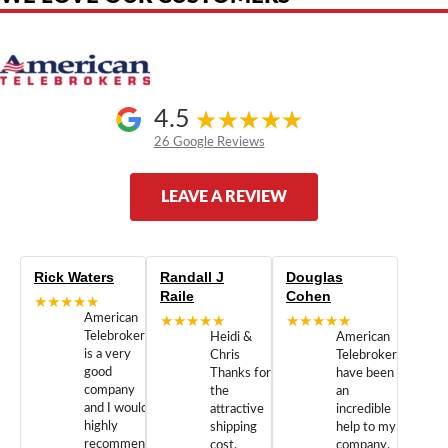
4.5
26 Google Reviews
LEAVE A REVIEW
Rick Waters
Randall J
Douglas
Raile
Cohen
★★★★★
American
★★★★★
★★★★★
Telebrokers
Heidi &
American
is a very
Chris
Telebrokers
good
Thanks for
have been
company
the
an
and I would
attractive
incredible
highly
shipping
help to my
recommend
cost.
company.