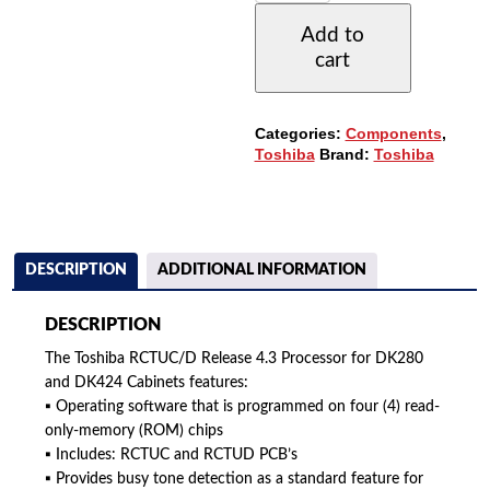
4.3
Add to
PROCESSOR
cart
(6-
CABINETS)
QUANTITY
Categories:
Components
,
Toshiba
Brand:
Toshiba
DESCRIPTION
ADDITIONAL INFORMATION
DESCRIPTION
The Toshiba RCTUC/D Release 4.3 Processor for DK280
and DK424 Cabinets features:
▪ Operating software that is programmed on four (4) read-
only-memory (ROM) chips
▪ Includes: RCTUC and RCTUD PCB’s
▪ Provides busy tone detection as a standard feature for