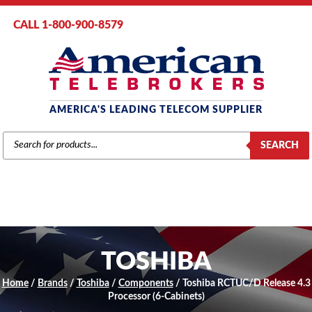
CALL 1-800-900-8579
AMERICA'S LEADING TELECOM SUPPLIER
PRODUCTS
SEARCH
SEARCH
TOSHIBA
Home
/
Brands
/
Toshiba
/
Components
/ Toshiba RCTUC/D Release 4.3
Processor (6-Cabinets)