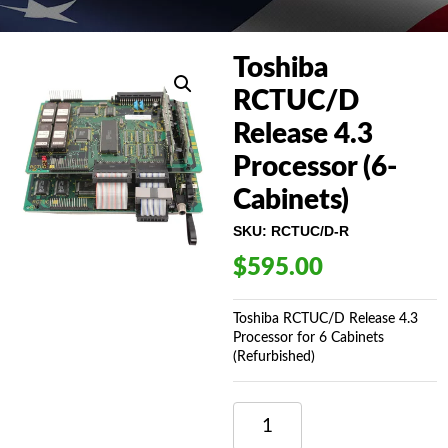
Toshiba
RCTUC/D
Release 4.3
Processor (6-
Cabinets)
SKU:
RCTUC/D-R
$
595.00
Toshiba RCTUC/D Release 4.3
Processor for 6 Cabinets
(Refurbished)
TOSHIBA
RCTUC/D
RELEASE