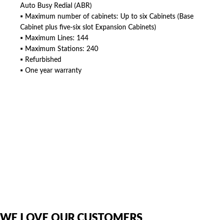
Auto Busy Redial (ABR)
▪ Maximum number of cabinets: Up to six Cabinets (Base
Cabinet plus five-six slot Expansion Cabinets)
▪ Maximum Lines: 144
▪ Maximum Stations: 240
▪ Refurbished
▪ One year warranty
American Telebrokers is an independent telecom equipment reseller. Any
product names, brand names, logos, or trademarks shown or mentioned
are the property of their respective owners and are used only to identify
the original products. We are not affiliated with, sponsored by,
authorized by, or endorsed by any manufacturer unless clearly stated.
WE LOVE OUR CUSTOMERS