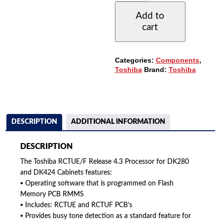
4.3
Add to
PROCESSOR
cart
(7-
CABINETS)
QUANTITY
Categories:
Components
,
Toshiba
Brand:
Toshiba
DESCRIPTION
ADDITIONAL INFORMATION
DESCRIPTION
The Toshiba RCTUE/F Release 4.3 Processor for DK280
and DK424 Cabinets features:
▪ Operating software that is programmed on Flash
Memory PCB RMMS
▪ Includes: RCTUE and RCTUF PCB’s
▪ Provides busy tone detection as a standard feature for