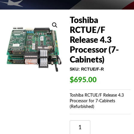
Toshiba
RCTUE/F
Release 4.3
Processor (7-
Cabinets)
SKU:
RCTUE/F-R
$
695.00
Toshiba RCTUE/F Release 4.3
Processor for 7-Cabinets
(Refurbished)
TOSHIBA
RCTUE/F
RELEASE