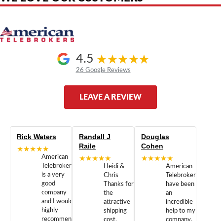
4.5
26 Google Reviews
LEAVE A REVIEW
Rick Waters
Randall J
Douglas
Raile
Cohen
★★★★★
American
★★★★★
★★★★★
Telebrokers
Heidi &
American
is a very
Chris
Telebrokers
good
Thanks for
have been
company
the
an
and I would
attractive
incredible
highly
shipping
help to my
recommend
cost.
company.