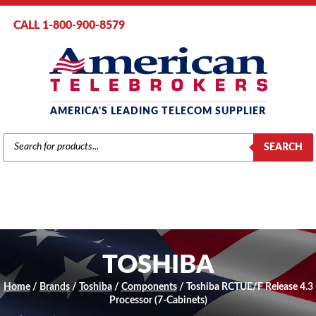
CALL 1-800-900-8579
AMERICA'S LEADING TELECOM SUPPLIER
PRODUCTS
SEARCH
SEARCH
TOSHIBA
Home
/
Brands
/
Toshiba
/
Components
/ Toshiba RCTUE/F Release 4.3
Processor (7-Cabinets)