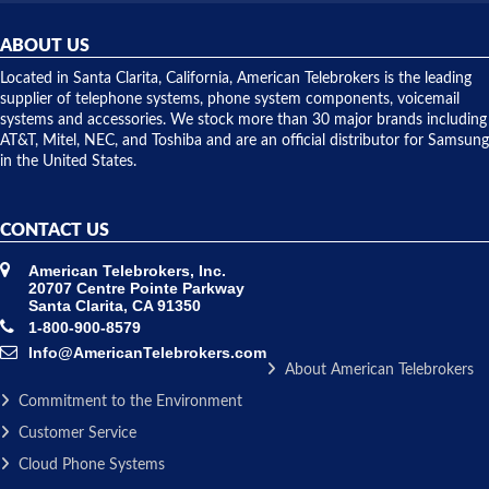
helpful and
repairs.
they
ABOUT US
shipped
over night
Located in Santa Clarita, California, American Telebrokers is the leading
to solve our
supplier of telephone systems, phone system components, voicemail
issue.
systems and accessories. We stock more than 30 major brands including
AT&T, Mitel, NEC, and Toshiba and are an official distributor for Samsung
in the United States.
CONTACT US
American Telebrokers, Inc.
20707 Centre Pointe Parkway
Santa Clarita, CA 91350
1-800-900-8579
Info@AmericanTelebrokers.com
About American Telebrokers
Commitment to the Environment
Customer Service
Cloud Phone Systems