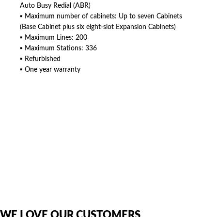
Auto Busy Redial (ABR)
▪ Maximum number of cabinets: Up to seven Cabinets
(Base Cabinet plus six eight-slot Expansion Cabinets)
▪ Maximum Lines: 200
▪ Maximum Stations: 336
▪ Refurbished
▪ One year warranty
American Telebrokers is an independent telecom equipment reseller. Any
product names, brand names, logos, or trademarks shown or mentioned
are the property of their respective owners and are used only to identify
the original products. We are not affiliated with, sponsored by,
authorized by, or endorsed by any manufacturer unless clearly stated.
WE LOVE OUR CUSTOMERS