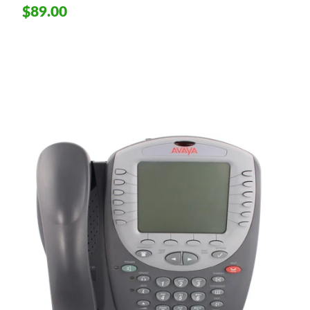
$89.00