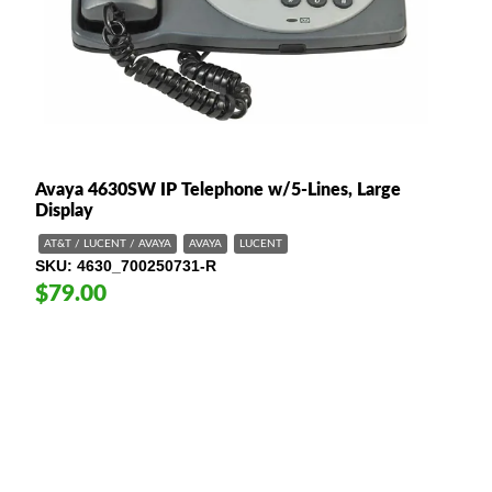
Avaya 4630SW IP Telephone w/5-Lines, Large
Display
AT&T / LUCENT / AVAYA
AVAYA
LUCENT
SKU
4630_700250731-R
$79.00