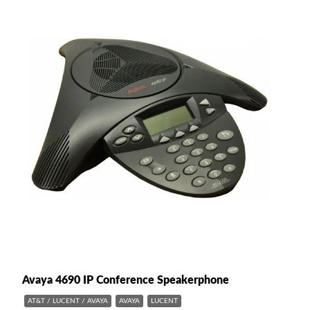
Avaya 4690 IP Conference Speakerphone
AT&T / LUCENT / AVAYA
AVAYA
LUCENT