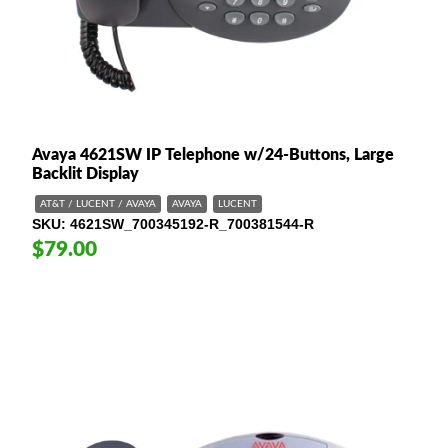
Avaya 4621SW IP Telephone w/24-Buttons, Large
Backlit Display
AT&T / LUCENT / AVAYA
AVAYA
LUCENT
SKU
4621SW_700345192-R_700381544-R
$79.00