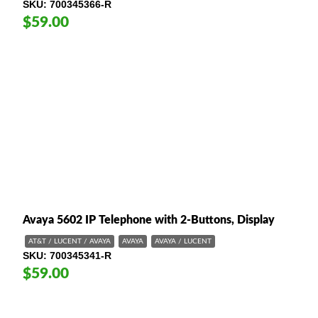
SKU
700345366-R
$59.00
Avaya 5602 IP Telephone with 2-Buttons, Display
AT&T / LUCENT / AVAYA
AVAYA
AVAYA / LUCENT
SKU
700345341-R
$59.00