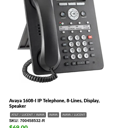
Avaya 1608-I IP Telephone, 8-Lines, Display,
Speaker
AT&T / LUCENT / AVAYA
AVAYA
AVAYA / LUCENT
SKU
700458532-R
$69.00