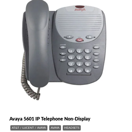
Avaya 5601 IP Telephone Non-Display
AT&T / LUCENT / AVAYA
AVAYA
HEADSETS