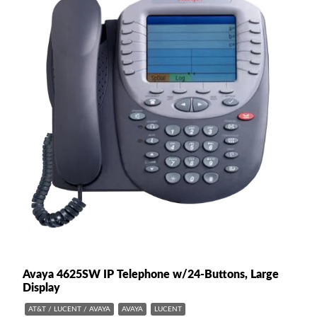
Avaya 4625SW IP Telephone w/24-Buttons, Large
Display
AT&T / LUCENT / AVAYA
AVAYA
LUCENT