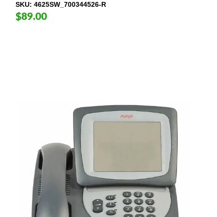
SKU
4625SW_700344526-R
$89.00