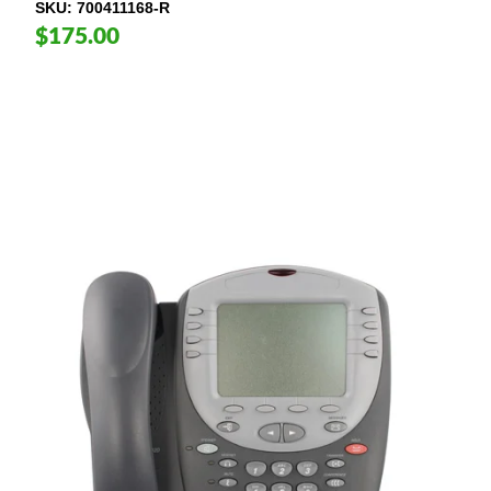
SKU
700411168-R
$175.00