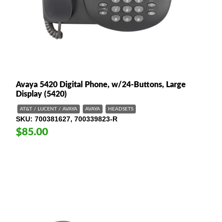
Avaya 5420 Digital Phone, w/24-Buttons, Large
Display (5420)
AT&T / LUCENT / AVAYA
AVAYA
HEADSETS
SKU
700381627, 700339823-R
$85.00