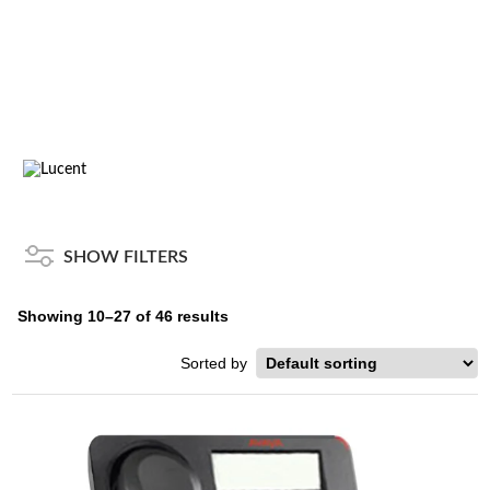
PHONES
Home
/
Brands
/
Lucent
/
Phones
/ Page 2
SHOW FILTERS
Showing 10–27 of 46 results