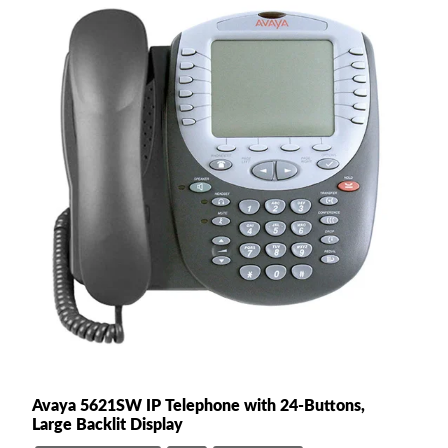
Avaya 5621SW IP Telephone with 24-Buttons,
Large Backlit Display