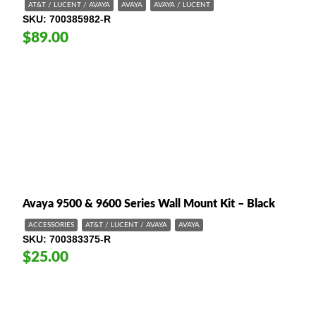
AT&T / LUCENT / AVAYA
AVAYA
AVAYA / LUCENT
SKU
700385982-R
$89.00
Avaya 9500 & 9600 Series Wall Mount Kit – Black
ACCESSORIES
AT&T / LUCENT / AVAYA
AVAYA
SKU
700383375-R
$25.00