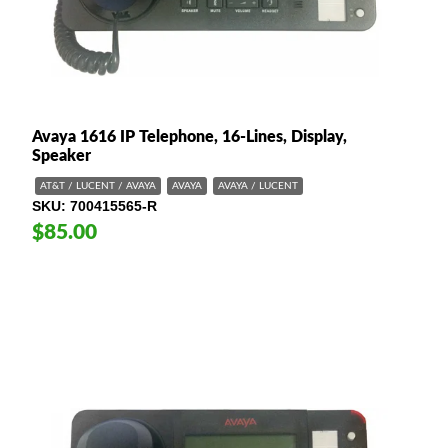
Avaya 1616 IP Telephone, 16-Lines, Display,
Speaker
AT&T / LUCENT / AVAYA
AVAYA
AVAYA / LUCENT
SKU
700415565-R
$85.00