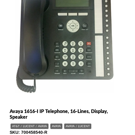
Avaya 1616-I IP Telephone, 16-Lines, Display,
Speaker
AT&T / LUCENT / AVAYA
AVAYA
AVAYA / LUCENT
SKU
700458540-R