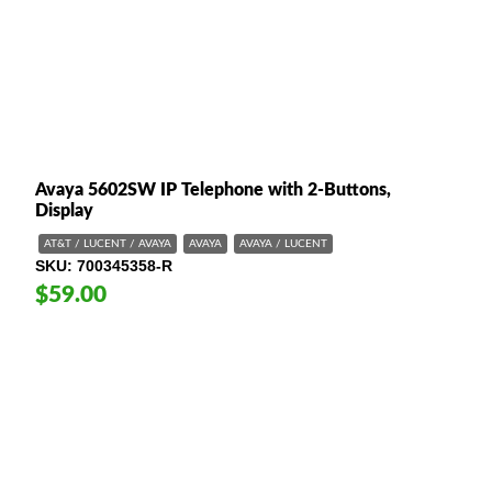
Avaya 5602SW IP Telephone with 2-Buttons,
Display
AT&T / LUCENT / AVAYA
AVAYA
AVAYA / LUCENT
SKU
700345358-R
$59.00