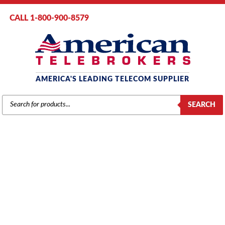
CALL 1-800-900-8579
AMERICA'S LEADING TELECOM SUPPLIER
PRODUCTS
SEARCH
SEARCH
AT&T / LUCENT / AVAYA