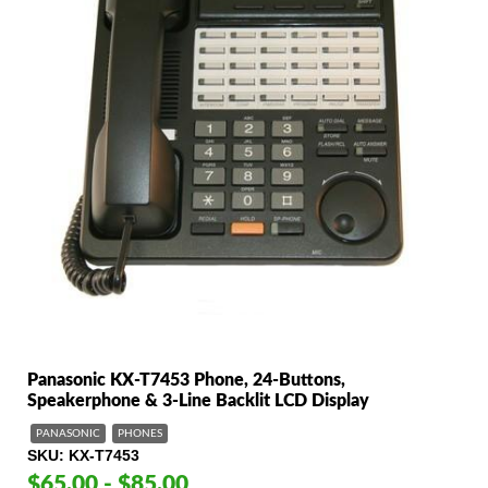
Panasonic KX-T7453 Phone, 24-Buttons,
Speakerphone & 3-Line Backlit LCD Display
PANASONIC
PHONES
SKU
KX-T7453
$65.00 - $85.00