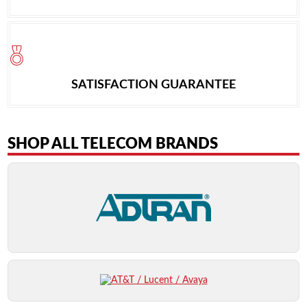
SATISFACTION GUARANTEE
SHOP ALL TELECOM BRANDS