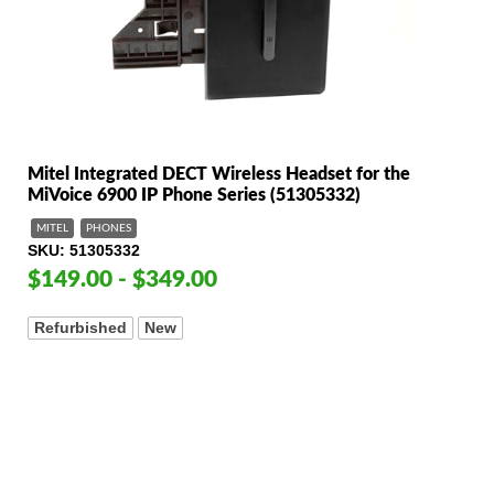
Mitel Integrated DECT Wireless Headset for the
MiVoice 6900 IP Phone Series (51305332)
MITEL
PHONES
SKU
51305332
$149.00 - $349.00
Refurbished
New