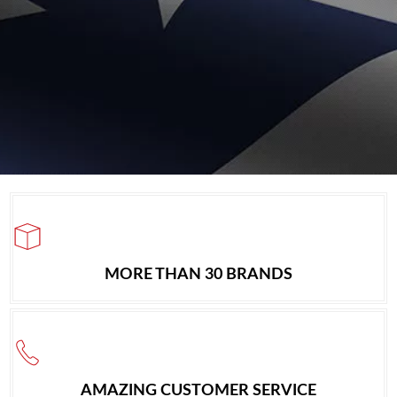
MORE THAN 30 BRANDS
AMAZING CUSTOMER SERVICE