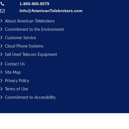
1-800-900-8579
Info@AmericanTelebrokers.com
About American Telebrokers
Commitment to the Environment
Customer Service
Cloud Phone Systems
Sell Used Telecom Equipment
Contact Us
Site Map
Privacy Policy
Terms of Use
Commitment to Accessibility