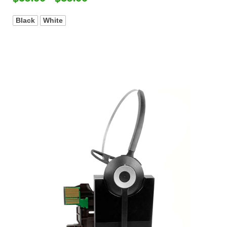
Black
White