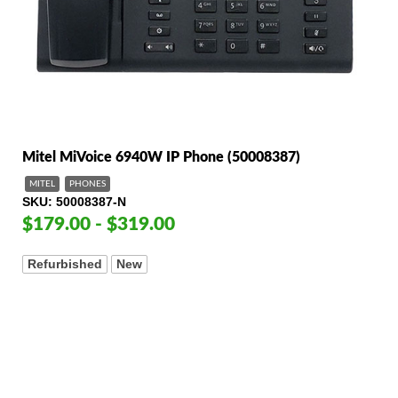
Mitel MiVoice 6940W IP Phone (50008387)
MITEL
PHONES
SKU
50008387-N
$179.00 - $319.00
Refurbished
New