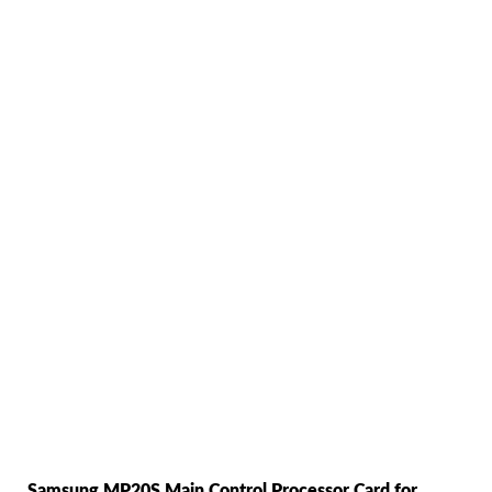
Samsung MP20S Main Control Processor Card for