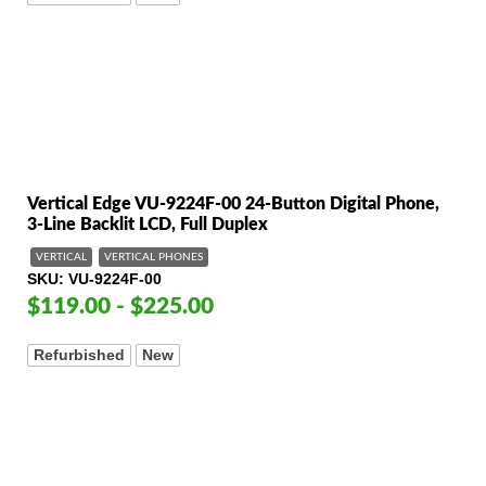
Vertical Edge VU-9224F-00 24-Button Digital Phone,
3-Line Backlit LCD, Full Duplex
VERTICAL
VERTICAL PHONES
SKU
VU-9224F-00
$119.00 - $225.00
Refurbished
New