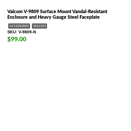
Valcom V-9809 Surface Mount Vandal-Resistant
Enclosure and Heavy Gauge Steel Faceplate
ACCESSORIES
VALCOM
SKU
V-9809-N
$99.00