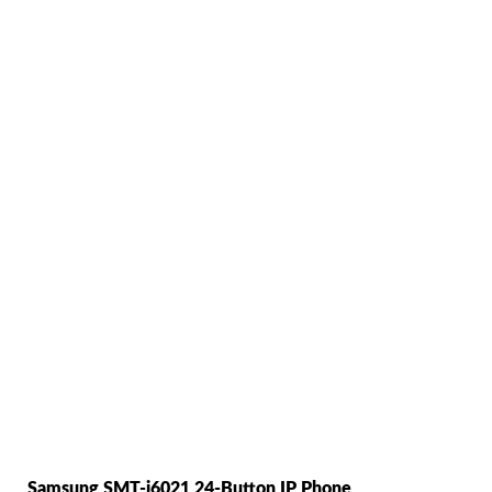
Samsung SMT-i6021 24-Button IP Phone