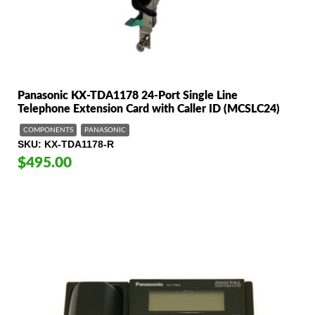
Panasonic KX-TDA1178 24-Port Single Line
Telephone Extension Card with Caller ID (MCSLC24)
COMPONENTS
PANASONIC
SKU
KX-TDA1178-R
$495.00