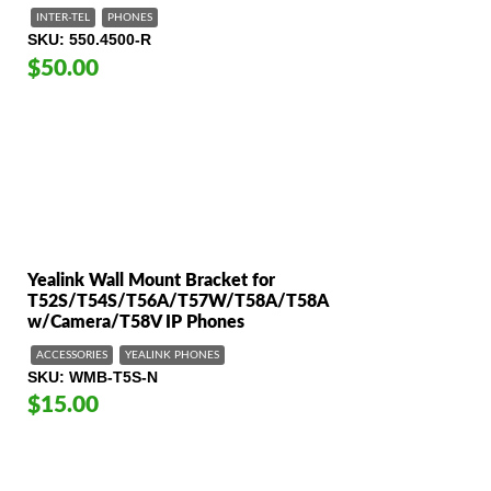
INTER-TEL
PHONES
SKU
550.4500-R
$50.00
Yealink Wall Mount Bracket for
T52S/T54S/T56A/T57W/T58A/T58A
w/Camera/T58V IP Phones
ACCESSORIES
YEALINK PHONES
SKU
WMB-T5S-N
$15.00