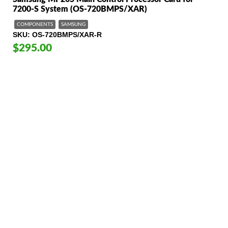
7200-S System (OS-720BMPS/XAR)
COMPONENTS
SAMSUNG
SKU
OS-720BMPS/XAR-R
$295.00