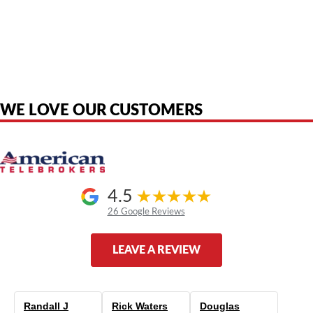
American Telebrokers is an independent telecom equipment reseller. Any
product names, brand names, logos, or trademarks shown or mentioned
are the property of their respective owners and are used only to identify
the original products. We are not affiliated with, sponsored by,
authorized by, or endorsed by any manufacturer unless clearly stated.
WE LOVE OUR CUSTOMERS
4.5
26 Google Reviews
LEAVE A REVIEW
Randall J
Rick Waters
Douglas