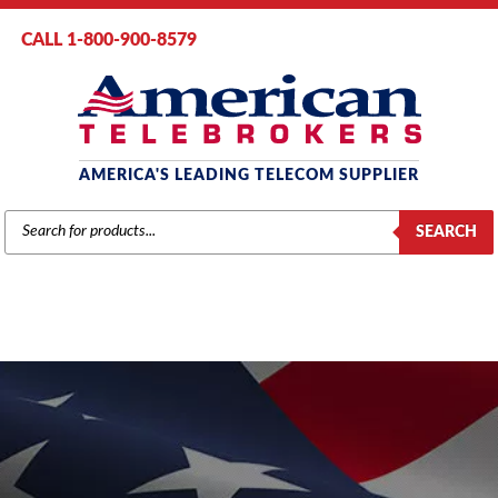
CALL 1-800-900-8579
AMERICA'S LEADING TELECOM SUPPLIER
PRODUCTS
SEARCH
SEARCH