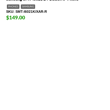
PHONES
SAMSUNG
SKU
SMT-I6021K/XAR-R
$149.00