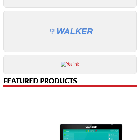
FEATURED PRODUCTS