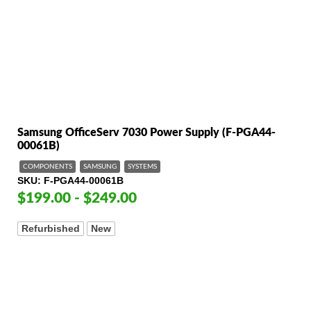
Samsung OfficeServ 7030 Power Supply (F-PGA44-
00061B)
COMPONENTS
SAMSUNG
SYSTEMS
SKU
F-PGA44-00061B
$199.00 - $249.00
Refurbished
New