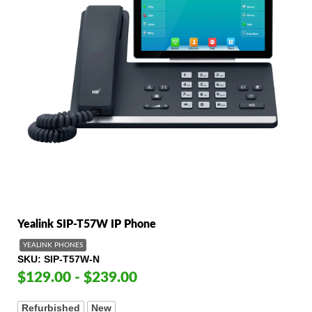
Yealink SIP-T57W IP Phone
YEALINK PHONES
SKU
SIP-T57W-N
$129.00 - $239.00
Refurbished
New