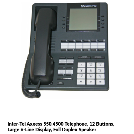
Inter-Tel Axxess 550.4500 Telephone, 12 Buttons,
Large 6-Line Display, Full Duplex Speaker