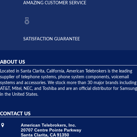
AMAZING CUSTOMER SERVICE
Telebrokers
ever had
to verify
anything
they had
but positive
the power
interactions
supply
both on
available,
purchases
and they
and having
SATISFACTION GUARANTEE
did! Chris
telephone
was very
hardware
helpful and
repairs.
they
ABOUT US
shipped
over night
Located in Santa Clarita, California, American Telebrokers is the leading
to solve our
supplier of telephone systems, phone system components, voicemail
issue.
systems and accessories. We stock more than 30 major brands including
AT&T, Mitel, NEC, and Toshiba and are an official distributor for Samsung
in the United States.
CONTACT US
American Telebrokers, Inc.
20707 Centre Pointe Parkway
Santa Clarita, CA 91350